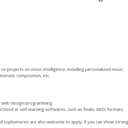
on projects on music intelligence, including personalized music
automatic composition, etc.
) or web design/programming
icGood at self-learning softwares, such as finale, MIDI formats,
nd sophomores are also welcome to apply, if you can show stron