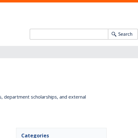
Search
ts, department scholarships, and external
Categories