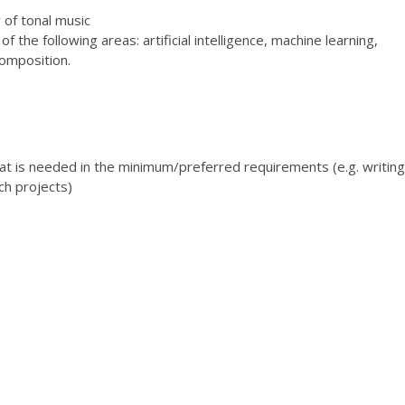
 of tonal music
 the following areas: artificial intelligence, machine learning,
composition.
at is needed in the minimum/preferred requirements (e.g. writing
h projects)