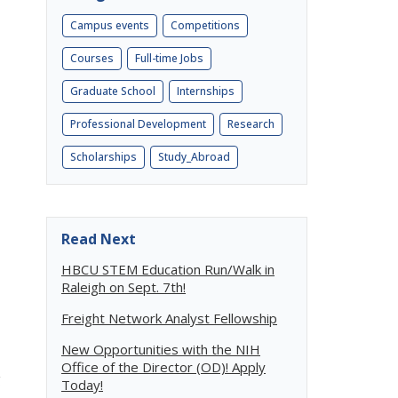
Campus events
Competitions
Courses
Full-time Jobs
Graduate School
Internships
Professional Development
Research
Scholarships
Study_Abroad
Read Next
HBCU STEM Education Run/Walk in
Raleigh on Sept. 7th!
Freight Network Analyst Fellowship
New Opportunities with the NIH
Office of the Director (OD)! Apply
g
Today!