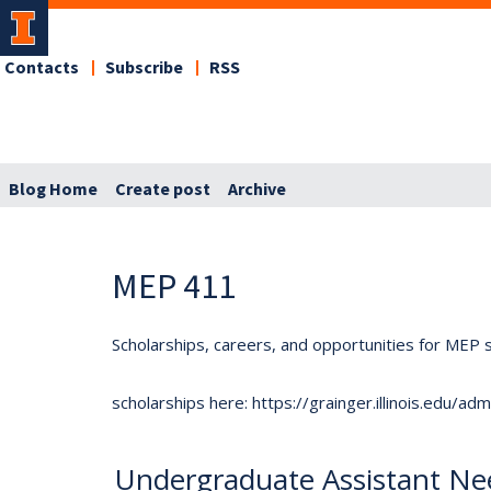
Contacts
Subscribe
RSS
Blog Home
Create post
Archive
MEP 411
Scholarships, careers, and opportunities for MEP s
scholarships here: https://grainger.illinois.edu/a
Undergraduate Assistant Nee