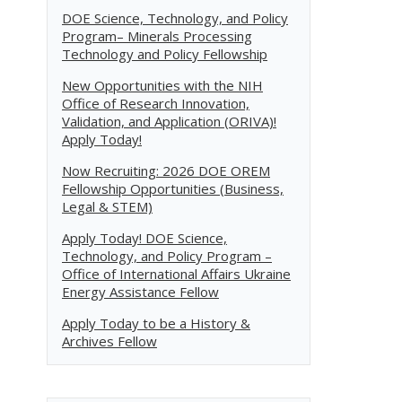
DOE Science, Technology, and Policy
Program– Minerals Processing
Technology and Policy Fellowship
New Opportunities with the NIH
Office of Research Innovation,
Validation, and Application (ORIVA)!
Apply Today!
Now Recruiting: 2026 DOE OREM
Fellowship Opportunities (Business,
Legal & STEM)
Apply Today! DOE Science,
Technology, and Policy Program –
Office of International Affairs Ukraine
Energy Assistance Fellow
Apply Today to be a History &
Archives Fellow