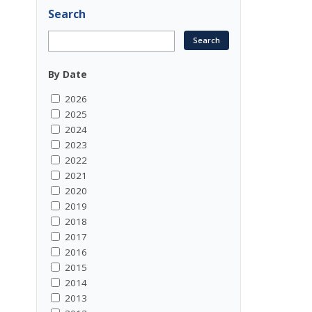
Search
By Date
2026
2025
2024
2023
2022
2021
2020
2019
2018
2017
2016
2015
2014
2013