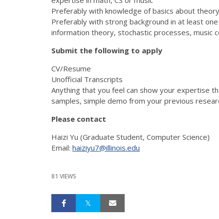
Preferably with knowledge of basics about theory
Preferably with strong background in at least one of
information theory, stochastic processes, music 
Submit the following to apply
CV/Resume
Unofficial Transcripts
Anything that you feel can show your expertise th
samples, simple demo from your previous researc
Please contact
Haizi Yu (Graduate Student, Computer Science)
Email:
haiziyu7@illinois.edu
81 VIEWS