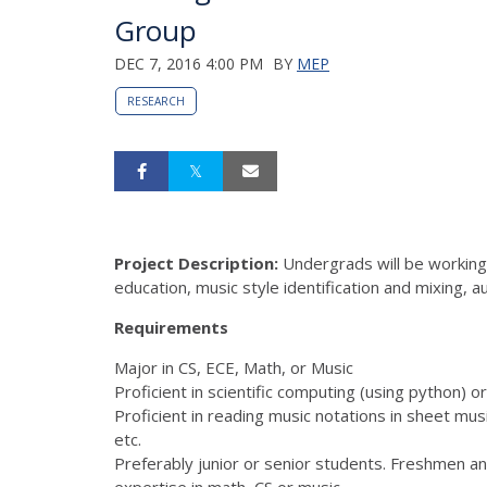
Group
DEC 7, 2016 4:00 PM
BY
MEP
RESEARCH
Project Description:
Undergrads will be working 
education, music style identification and mixing, 
Requirements
Major in CS, ECE, Math, or Music
Proficient in scientific computing (using python
Proficient in reading music notations in sheet mus
etc.
Preferably junior or senior students. Freshmen a
expertise in math, CS or music