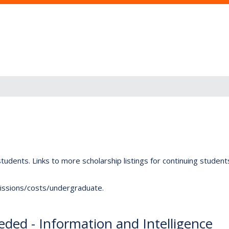
tudents. Links to more scholarship listings for continuing studen
dmissions/costs/undergraduate.
ded - Information and Intelligence