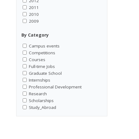
2012
2011
2010
2009
By Category
Campus events
Competitions
Courses
Full-time Jobs
Graduate School
Internships
Professional Development
Research
Scholarships
Study_Abroad