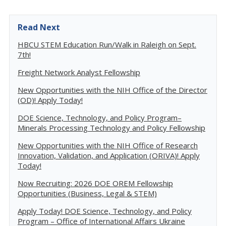
Read Next
HBCU STEM Education Run/Walk in Raleigh on Sept.
7th!
Freight Network Analyst Fellowship
New Opportunities with the NIH Office of the Director
(OD)! Apply Today!
DOE Science, Technology, and Policy Program–
Minerals Processing Technology and Policy Fellowship
New Opportunities with the NIH Office of Research
Innovation, Validation, and Application (ORIVA)! Apply
Today!
Now Recruiting: 2026 DOE OREM Fellowship
Opportunities (Business, Legal & STEM)
Apply Today! DOE Science, Technology, and Policy
Program – Office of International Affairs Ukraine