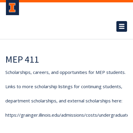
MEP 411
Scholarships, careers, and opportunities for MEP students.
Links to more scholarship listings for continuing students,
department scholarships, and external scholarships here:
https://grainger.illinois.edu/admissions/costs/undergraduate.