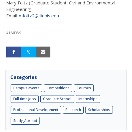
Mary Foltz (Graduate Student, Civil and Environmental
Engineering)
Email:
mfoltz2@illinois.edu
41 VIEWS
Categories
Campus events
Competitions
Courses
Full-time Jobs
Graduate School
Internships
Professional Development
Research
Scholarships
Study_Abroad