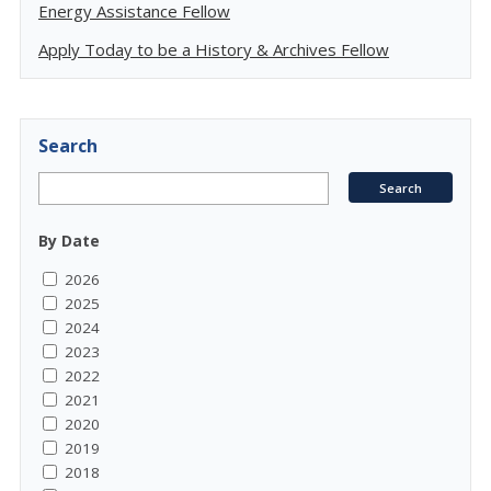
Energy Assistance Fellow
Apply Today to be a History & Archives Fellow
Search
By Date
2026
2025
2024
2023
2022
2021
2020
2019
2018