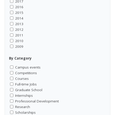
2017
2016
2015
2014
2013
2012
2011
2010
2009
By Category
Campus events
Competitions
Courses
Full-time Jobs
Graduate School
Internships
Professional Development
Research
Scholarships