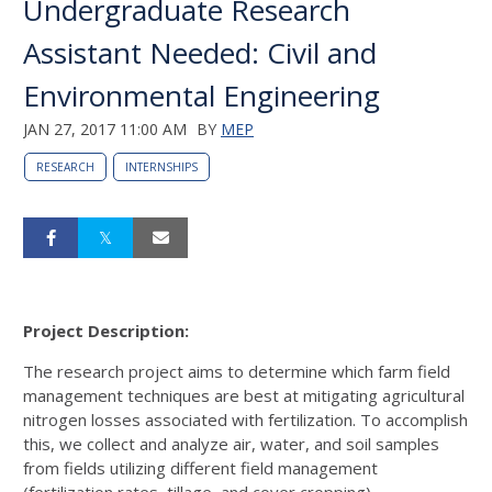
Undergraduate Research
Assistant Needed: Civil and
Environmental Engineering
JAN 27, 2017 11:00 AM
BY
MEP
RESEARCH
INTERNSHIPS
Project Description:
The research project aims to determine which farm field
management techniques are best at mitigating agricultural
nitrogen losses associated with fertilization. To accomplish
this, we collect and analyze air, water, and soil samples
from fields utilizing different field management