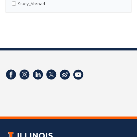
Study_Abroad