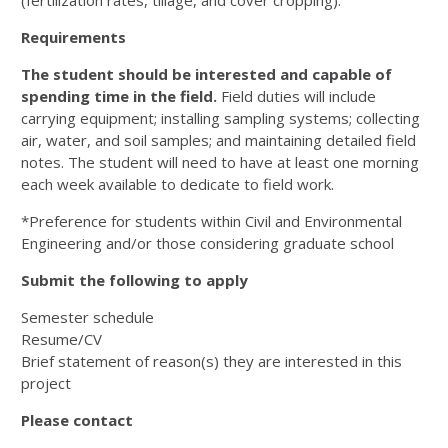
(fertilization rates, tillage, and cover cropping).
Requirements
The student should be interested and capable of
spending time in the field.
Field duties will include
carrying equipment; installing sampling systems; collecting
air, water, and soil samples; and maintaining detailed field
notes. The student will need to have at least one morning
each week available to dedicate to field work.
*Preference for students within Civil and Environmental
Engineering and/or those considering graduate school
Submit the following to apply
Semester schedule
Resume/CV
Brief statement of reason(s) they are interested in this
project
Please contact