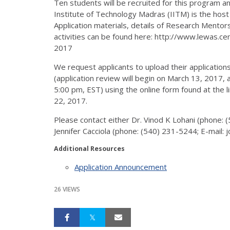
Ten students will be recruited for this program an
Institute of Technology Madras (IITM) is the host i
Application materials, details of Research Ment
activities can be found here: http://www.lewas.ce
2017
We request applicants to upload their applicatio
(application review will begin on March 13, 2017,
5:00 pm, EST) using the online form found at the l
22, 2017.
Please contact either Dr. Vinod K Lohani (phone: 
Jennifer Cacciola (phone: (540) 231-5244; E-mail: 
Additional Resources
Application Announcement
26 VIEWS