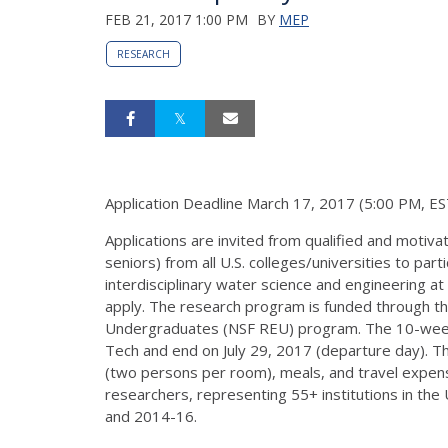
FEB 21, 2017 1:00 PM
BY
MEP
RESEARCH
Application Deadline March 17, 2017 (5:00 PM, ES
Applications are invited from qualified and motiv
seniors) from all U.S. colleges/universities to pa
interdisciplinary water science and engineering at 
apply. The research program is funded through th
Undergraduates (NSF REU) program. The 10-week in
Tech and end on July 29, 2017 (departure day). T
(two persons per room), meals, and travel expen
researchers, representing 55+ institutions in the
and 2014-16.