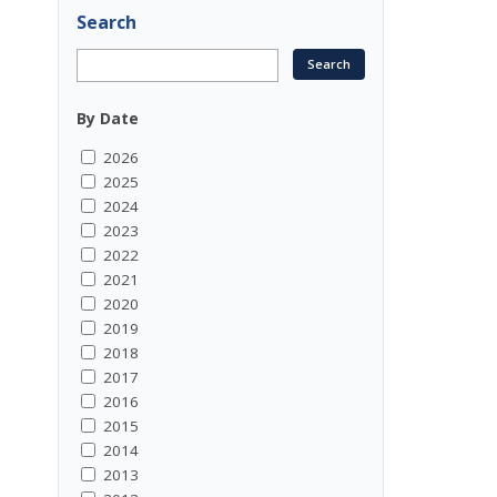
Search
By Date
2026
2025
2024
2023
2022
2021
2020
2019
2018
2017
2016
2015
2014
2013