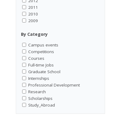
2012
2011
2010
2009
By Category
Campus events
Competitions
Courses
Full-time Jobs
Graduate School
Internships
Professional Development
Research
Scholarships
Study_Abroad