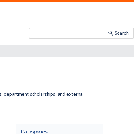
Search
ts, department scholarships, and external
Categories