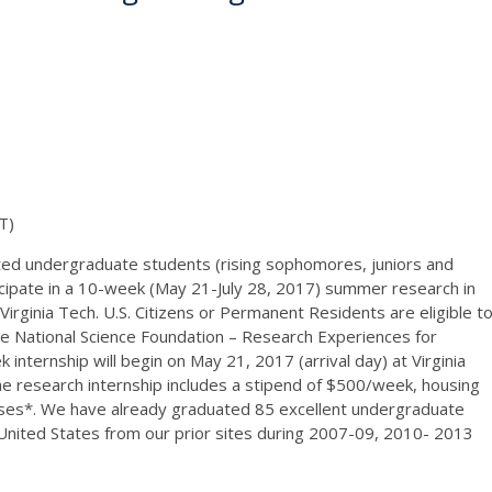
T)
ated undergraduate students (rising sophomores, juniors and
rticipate in a 10-week (May 21-July 28, 2017) summer research in
Virginia Tech. U.S. Citizens or Permanent Residents are eligible t
e National Science Foundation – Research Experiences for
ternship will begin on May 21, 2017 (arrival day) at Virginia
he research internship includes a stipend of $500/week, housing
ses*. We have already graduated 85 excellent undergraduate
 United States from our prior sites during 2007-09, 2010- 2013