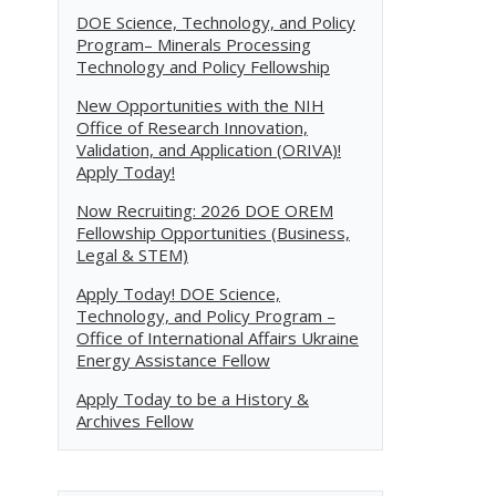
DOE Science, Technology, and Policy
.
Program– Minerals Processing
Technology and Policy Fellowship
New Opportunities with the NIH
Office of Research Innovation,
Validation, and Application (ORIVA)!
Apply Today!
Now Recruiting: 2026 DOE OREM
Fellowship Opportunities (Business,
Legal & STEM)
Apply Today! DOE Science,
Technology, and Policy Program –
Office of International Affairs Ukraine
Energy Assistance Fellow
Apply Today to be a History &
Archives Fellow