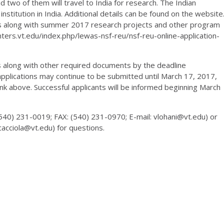
d two of them will travel to India for research. The Indian
nstitution in India. Additional details can be found on the website
ors along with summer 2017 research projects and other program
nters.vt.edu/index.php/lewas-nsf-reu/nsf-reu-online-application-
ns along with other required documents by the deadline
 applications may continue to be submitted until March 17, 2017,
ink above. Successful applicants will be informed beginning March
(540) 231-0019; FAX: (540) 231-0970; E-mail: vlohani@vt.edu) or
jcacciola@vt.edu) for questions.