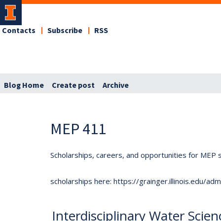
Contacts
Subscribe
RSS
Blog Home
Create post
Archive
MEP 411
Scholarships, careers, and opportunities for MEP s
scholarships here: https://grainger.illinois.edu/a
Interdisciplinary Water Sci