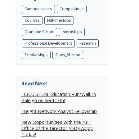
Campus events
Competitions
Courses
Full-time Jobs
Graduate School
Internships
Professional Development
Research
Scholarships
Study_Abroad
Read Next
o
HBCU STEM Education Run/Walk in
Raleigh on Sept. 7th!
Freight Network Analyst Fellowship
New Opportunities with the NIH
Office of the Director (OD)! Apply
Today!