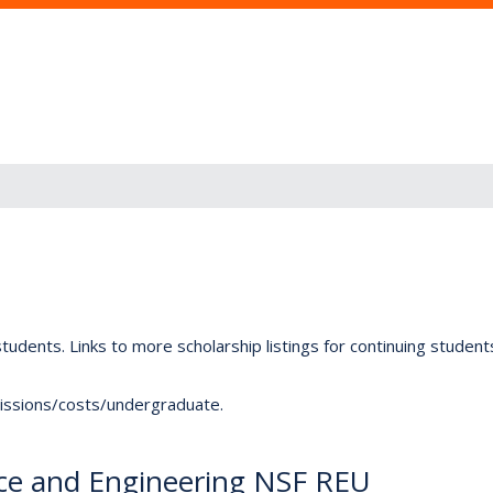
tudents. Links to more scholarship listings for continuing studen
dmissions/costs/undergraduate.
ence and Engineering NSF REU