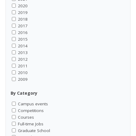
2020
2019
2018
2017
2016
2015
2014
2013
2012
2011
2010
2009
By Category
Campus events
Competitions
Courses
Full-time Jobs
Graduate School