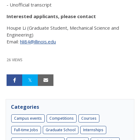
- Unofficial transcript
Interested applicants, please contact
Houpe Li (Graduate Student, Mechanical Science and
Engineering)
Email:
hli84@illinois.edu
26 VIEWS
Categories
Campus events
Competitions
Courses
Full-time Jobs
Graduate School
Internships