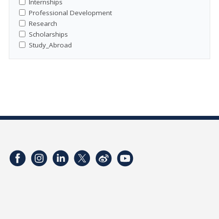
Internships
Professional Development
Research
Scholarships
Study_Abroad