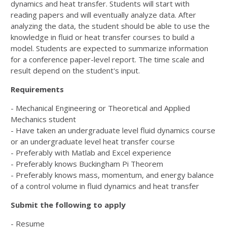
dynamics and heat transfer. Students will start with
reading papers and will eventually analyze data. After
analyzing the data, the student should be able to use the
knowledge in fluid or heat transfer courses to build a
model. Students are expected to summarize information
for a conference paper-level report. The time scale and
result depend on the student's input.
Requirements
- Mechanical Engineering or Theoretical and Applied
Mechanics student
- Have taken an undergraduate level fluid dynamics course
or an undergraduate level heat transfer course
- Preferably with Matlab and Excel experience
- Preferably knows Buckingham Pi Theorem
- Preferably knows mass, momentum, and energy balance
of a control volume in fluid dynamics and heat transfer
Submit the following to apply
- Resume