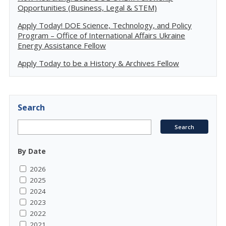
Opportunities (Business, Legal & STEM)
Apply Today! DOE Science, Technology, and Policy
Program – Office of International Affairs Ukraine
Energy Assistance Fellow
Apply Today to be a History & Archives Fellow
Search
By Date
2026
2025
2024
2023
2022
2021