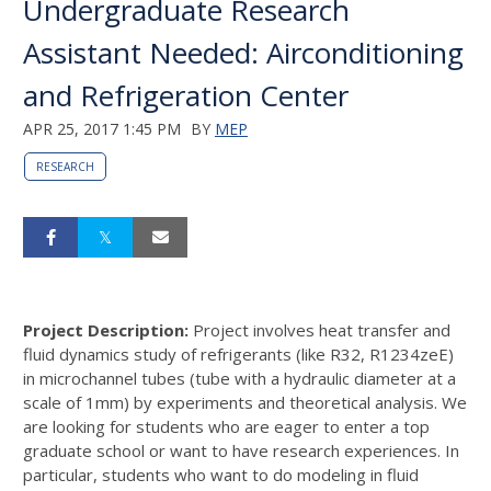
Undergraduate Research
Assistant Needed: Airconditioning
and Refrigeration Center
APR 25, 2017 1:45 PM
BY
MEP
RESEARCH
Project Description:
Project involves heat transfer and
fluid dynamics study of refrigerants (like R32, R1234zeE)
in microchannel tubes (tube with a hydraulic diameter at a
scale of 1mm) by experiments and theoretical analysis. We
are looking for students who are eager to enter a top
graduate school or want to have research experiences. In
particular, students who want to do modeling in fluid