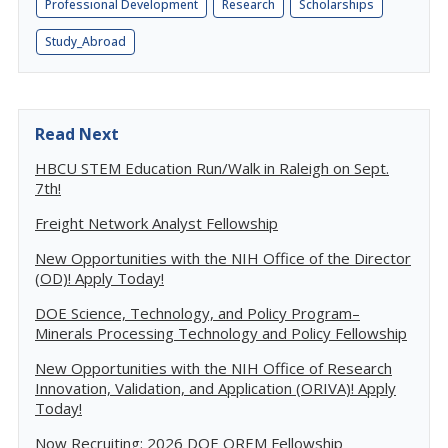
Professional Development
Research
Scholarships
Study_Abroad
Read Next
HBCU STEM Education Run/Walk in Raleigh on Sept.
7th!
Freight Network Analyst Fellowship
New Opportunities with the NIH Office of the Director
(OD)! Apply Today!
DOE Science, Technology, and Policy Program–
Minerals Processing Technology and Policy Fellowship
New Opportunities with the NIH Office of Research
Innovation, Validation, and Application (ORIVA)! Apply
Today!
Now Recruiting: 2026 DOE OREM Fellowship