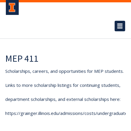
MEP 411
Scholarships, careers, and opportunities for MEP students.
Links to more scholarship listings for continuing students,
department scholarships, and external scholarships here:
https://grainger.illinois.edu/admissions/costs/undergraduate.