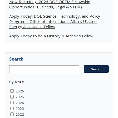
Now Recruiting: 2026 DOE OREM Fellowship
Opportunities (Business, Legal & STEM)
Apply Today! DOE Science, Technology, and Policy
Program – Office of International Affairs Ukraine
Energy Assistance Fellow
Apply Today to be a History & Archives Fellow
Search
By Date
2026
2025
2024
2023
2022