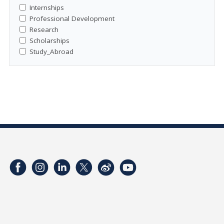
Internships
Professional Development
Research
Scholarships
Study_Abroad