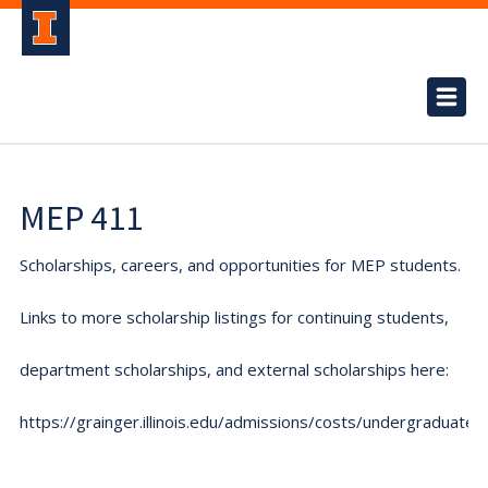
MEP 411
Scholarships, careers, and opportunities for MEP students.
Links to more scholarship listings for continuing students,
department scholarships, and external scholarships here:
https://grainger.illinois.edu/admissions/costs/undergraduate.