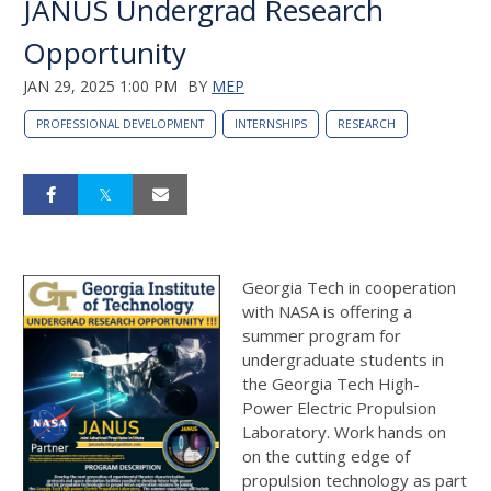
JANUS Undergrad Research
Opportunity
JAN 29, 2025 1:00 PM
BY
MEP
PROFESSIONAL DEVELOPMENT
INTERNSHIPS
RESEARCH
Georgia Tech in cooperation
with NASA is offering a
summer program for
undergraduate students in
the Georgia Tech High-
Power Electric Propulsion
Laboratory. Work hands on
on the cutting edge of
propulsion technology as part