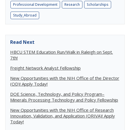
Professional Development
Research
Scholarships
Study_Abroad
Read Next
HBCU STEM Education Run/Walk in Raleigh on Sept.
7th!
Freight Network Analyst Fellowship
New Opportunities with the NIH Office of the Director
(OD)! Apply Today!
DOE Science, Technology, and Policy Program–
Minerals Processing Technology and Policy Fellowship
New Opportunities with the NIH Office of Research
Innovation, Validation, and Application (ORIVA)! Apply
Today!