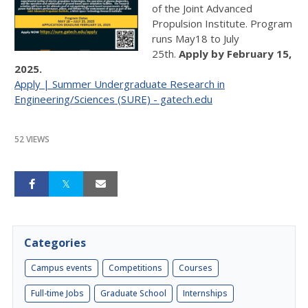
of the Joint Advanced
Propulsion Institute. Program
runs May18 to July
25th.
Apply by February 15,
2025.
Apply | Summer Undergraduate Research in
Engineering/Sciences (SURE) - gatech.edu
52 VIEWS
Categories
Campus events
Competitions
Courses
Full-time Jobs
Graduate School
Internships