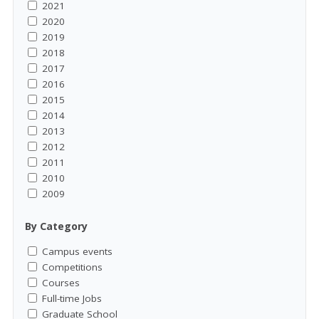
2021
2020
2019
2018
2017
2016
2015
2014
2013
2012
2011
2010
2009
By Category
Campus events
Competitions
Courses
Full-time Jobs
Graduate School