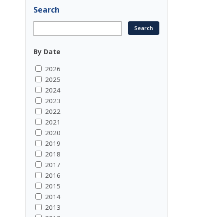
Search
By Date
2026
2025
2024
2023
2022
2021
2020
2019
2018
2017
2016
2015
2014
2013