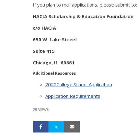
If you plan to mail applications, please submit to:
HACIA Scholarship & Education Foundation
c/o HACIA
650 W. Lake Street
Suite 415
Chicago, IL 60661
Additional Resources
2022College School Application
Application Requirements
29 VIEWS