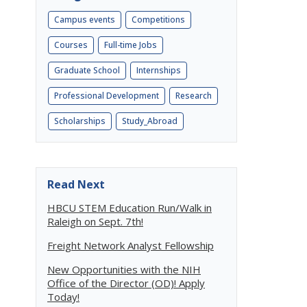
Campus events
Competitions
Courses
Full-time Jobs
Graduate School
Internships
Professional Development
Research
Scholarships
Study_Abroad
Read Next
HBCU STEM Education Run/Walk in
Raleigh on Sept. 7th!
Freight Network Analyst Fellowship
New Opportunities with the NIH
Office of the Director (OD)! Apply
Today!