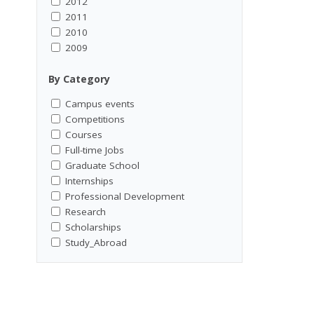
2012
2011
2010
2009
By Category
Campus events
Competitions
Courses
Full-time Jobs
Graduate School
Internships
Professional Development
Research
Scholarships
Study_Abroad