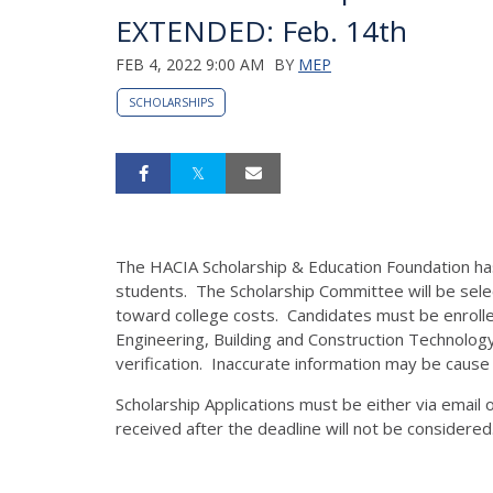
EXTENDED: Feb. 14th
FEB 4, 2022 9:00 AM
BY
MEP
SCHOLARSHIPS
The HACIA Scholarship & Education Foundation ha
students. The Scholarship Committee will be sel
toward college costs. Candidates must be enrolled 
Engineering, Building and Construction Technology 
verification. Inaccurate information may be cause f
Scholarship Applications must be either via emai
received after the deadline will not be considered