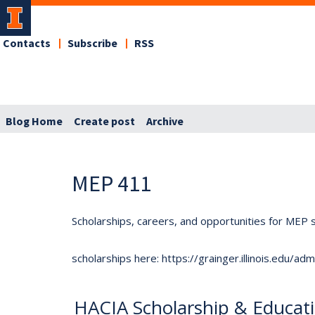
Contacts
Subscribe
RSS
Blog Home
Create post
Archive
MEP 411
Scholarships, careers, and opportunities for MEP s
scholarships here: https://grainger.illinois.edu/a
HACIA Scholarship & Educat