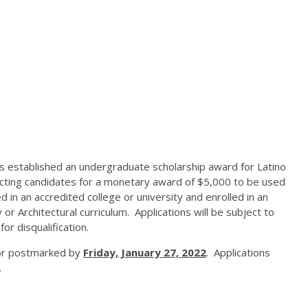
s established an undergraduate scholarship award for Latino
ecting candidates for a monetary award of $5,000 to be used
in an accredited college or university and enrolled in an
or Architectural curriculum. Applications will be subject to
or disqualification.
l or postmarked by
Friday, January 27, 2022
. Applications
.