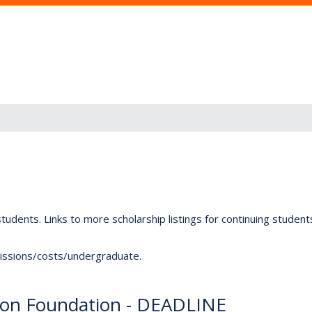
tudents. Links to more scholarship listings for continuing studen
dmissions/costs/undergraduate.
ion Foundation - DEADLINE