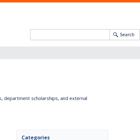
Search
ts, department scholarships, and external
Categories