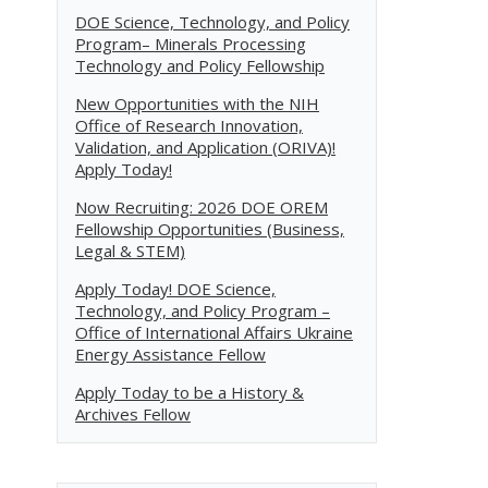
DOE Science, Technology, and Policy
Program– Minerals Processing
Technology and Policy Fellowship
New Opportunities with the NIH
Office of Research Innovation,
Validation, and Application (ORIVA)!
Apply Today!
Now Recruiting: 2026 DOE OREM
Fellowship Opportunities (Business,
Legal & STEM)
Apply Today! DOE Science,
Technology, and Policy Program –
Office of International Affairs Ukraine
Energy Assistance Fellow
Apply Today to be a History &
Archives Fellow