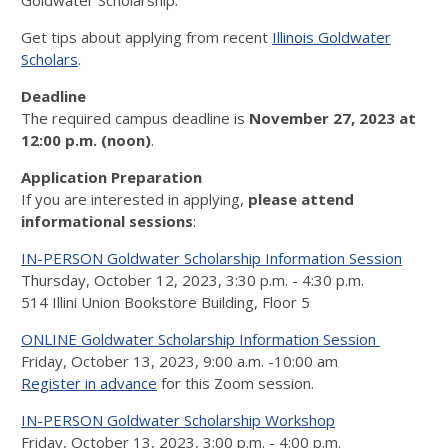
Goldwater Scholarship.
Get tips about applying from recent
Illinois Goldwater
Scholars
.
Deadline
The required campus deadline is
November 27, 2023 at
12:00 p.m. (noon)
.
Application Preparation
If you are interested in applying,
please attend
informational sessions
:
IN-PERSON Goldwater Scholarship Information Session
Thursday, October 12, 2023, 3:30 p.m. - 4:30 p.m.
514 Illini Union Bookstore Building, Floor 5
ONLINE Goldwater Scholarship Information Session
Friday, October 13, 2023, 9:00 a.m. -10:00 am
Register in advance
for this Zoom session.
IN-PERSON Goldwater Scholarship Workshop
Friday, October 13, 2023, 3:00 p.m. - 4:00 p.m.