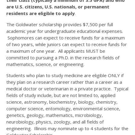
their class (typically a minimum of 3.5 GPA) and who
are U.S. citizens, U.S. nationals, or permanent
residents are eligible to apply
.
The Goldwater
scholarship provides $7,500 per full
academic year for undergraduate educational expenses.
Sophomores can expect to receive funds for a maximum
of two years, while juniors can expect to receive funds for
a maximum of one year. All applicants MUST be
committed to pursuing a Ph.D. in the research fields of
mathematics, science, or engineering.
Students who plan to study medicine are eligible ONLY if
they plan on a research career rather than a career as a
medical doctor or veterinarian in a private practice. Typical
fields of study include, but are not limited to, applied
science, astronomy, biochemistry, biology, chemistry,
computer science, entomology, environmental science,
genetics, geology, mathematics, microbiology,
neurobiology, physics, zoology, and all fields of
engineering. Illinois may nominate up to 4 students for the