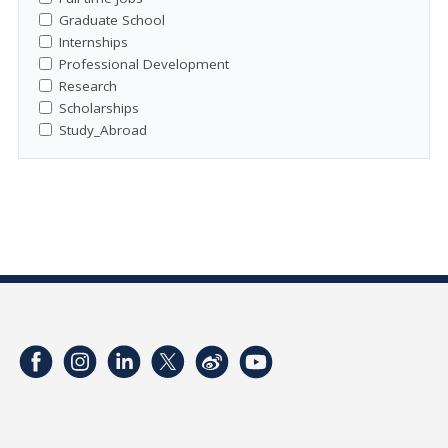
Graduate School
Internships
Professional Development
Research
Scholarships
Study_Abroad