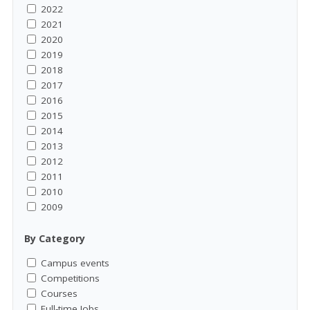
2022
2021
2020
2019
2018
2017
2016
2015
2014
2013
2012
2011
2010
2009
By Category
Campus events
Competitions
Courses
Full-time Jobs