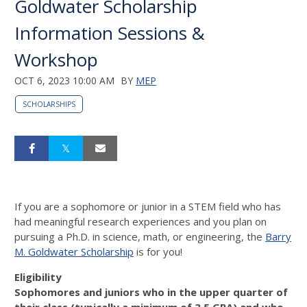
Goldwater Scholarship
Information Sessions &
Workshop
OCT 6, 2023 10:00 AM
BY
MEP
SCHOLARSHIPS
If you are a sophomore or junior in a STEM field who has
had meaningful research experiences and you plan on
pursuing a Ph.D. in science, math, or engineering, the
Barry
M. Goldwater Scholarship
is for you!
Eligibility
Sophomores and juniors who in the upper quarter of