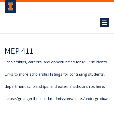
MEP 411
Scholarships, careers, and opportunities for MEP students.
Links to more scholarship listings for continuing students,
department scholarships, and external scholarships here:
https://grainger.illinois.edu/admissions/costs/undergraduate.