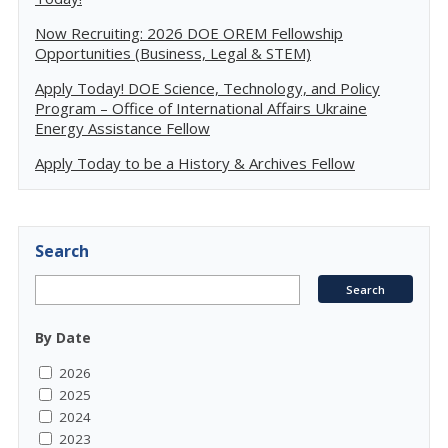
Now Recruiting: 2026 DOE OREM Fellowship
Opportunities (Business, Legal & STEM)
Apply Today! DOE Science, Technology, and Policy
Program – Office of International Affairs Ukraine
Energy Assistance Fellow
Apply Today to be a History & Archives Fellow
Search
By Date
2026
2025
2024
2023