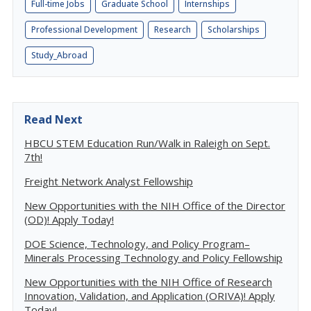
Full-time Jobs
Graduate School
Internships
Professional Development
Research
Scholarships
Study_Abroad
Read Next
HBCU STEM Education Run/Walk in Raleigh on Sept.
7th!
Freight Network Analyst Fellowship
New Opportunities with the NIH Office of the Director
(OD)! Apply Today!
DOE Science, Technology, and Policy Program–
Minerals Processing Technology and Policy Fellowship
New Opportunities with the NIH Office of Research
Innovation, Validation, and Application (ORIVA)! Apply
Today!