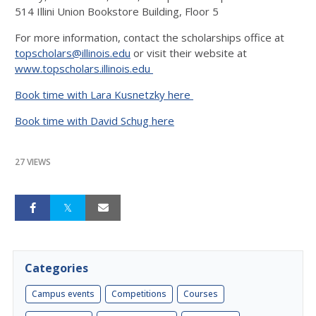
514 Illini Union Bookstore Building, Floor 5
For more information, contact the scholarships office at
topscholars@illinois.edu
or visit their website at
www.topscholars.illinois.edu
Book time with Lara Kusnetzky here
Book time with David Schug here
27 VIEWS
Categories
Campus events
Competitions
Courses