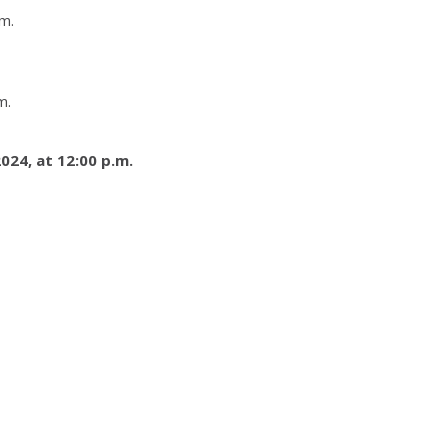
m.
m.
024, at 12:00 p.m.