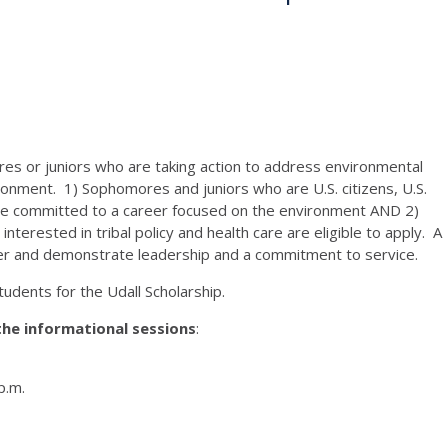
es or juniors who are taking action to address environmental
ronment. 1) Sophomores and juniors who are U.S. citizens, U.S.
are committed to a career focused on the environment AND 2)
erested in tribal policy and health care are eligible to apply. A
igher and demonstrate leadership and a commitment to service.
tudents for the Udall Scholarship.
the informational sessions
:
p.m.