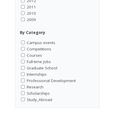
2012
2011
2010
2009
By Category
Campus events
Competitions
Courses
Full-time Jobs
Graduate School
Internships
Professional Development
Research
Scholarships
Study_Abroad