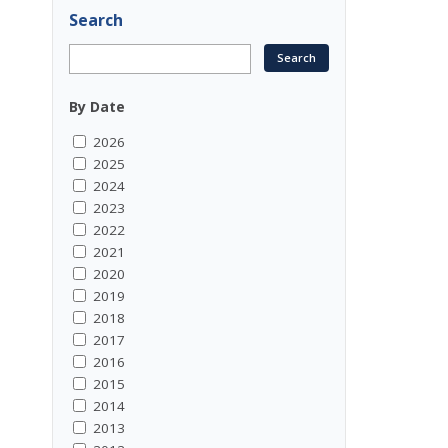
Search
By Date
2026
2025
2024
2023
2022
2021
2020
2019
2018
2017
2016
2015
2014
2013