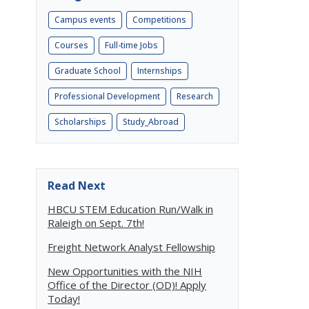
Campus events
Competitions
Courses
Full-time Jobs
Graduate School
Internships
Professional Development
Research
Scholarships
Study_Abroad
Read Next
HBCU STEM Education Run/Walk in
Raleigh on Sept. 7th!
Freight Network Analyst Fellowship
New Opportunities with the NIH
Office of the Director (OD)! Apply
Today!