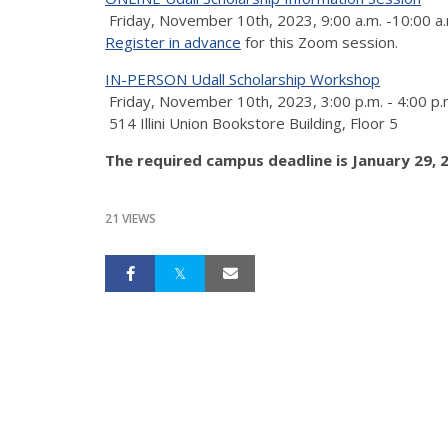
Friday, November 10th, 2023, 9:00 a.m. -10:00 a.
Register in advance
for this Zoom session.
IN-PERSON Udall Scholarship Workshop
Friday, November 10th, 2023, 3:00 p.m. - 4:00 p.
514 Illini Union Bookstore Building, Floor 5
The required campus deadline is January 29, 2
21 VIEWS