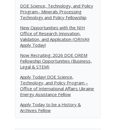
DOE Science, Technology, and Policy
Program– Minerals Processing
Technology and Policy Fellowship
New Opportunities with the NIH
Office of Research Innovation,
Validation, and Application (ORIVA)!
Apply Today!
Now Recruiting: 2026 DOE OREM
Fellowship Opportunities (Business,
Legal & STEM)
Apply Today! DOE Science,
Technology, and Policy Program –
Office of International Affairs Ukraine
Energy Assistance Fellow
Apply Today to be a History &
Archives Fellow