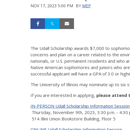
NOV 17, 2023 5:00 PM
BY
MEP
The Udall Scholarship awards $7,000 to sophomor
concerns and plan on a career related to the envi
nationals, or U.S. permanent residents and who 
Native American sophomores and juniors who are int
successful applicant will have a GPA of 3.0 or h
The University of Illinois may nominate up to six s
If you are interested in applying,
please attend 
IN-PERSON Udall Scholarship Information Session
Thursday, November 9th, 2023, 3:30 p.m. - 4:30 
514 Illini Union Bookstore Building, Floor 5
ONLINE Udall Scholarship Information Session