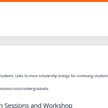
tudents. Links to more scholarship listings for continuing studen
dmissions/costs/undergraduate.
on Sessions and Workshop