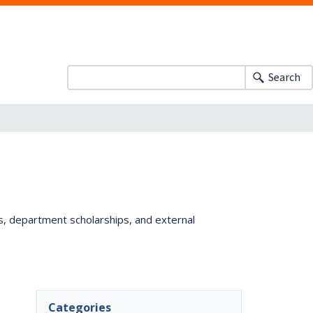
Search
ts, department scholarships, and external
Categories