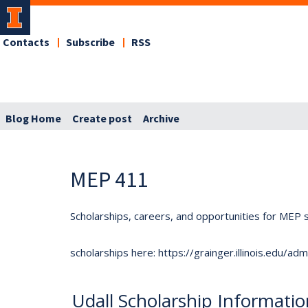
Contacts
Subscribe
RSS
Blog Home
Create post
Archive
MEP 411
Scholarships, careers, and opportunities for MEP s
scholarships here: https://grainger.illinois.edu/a
Udall Scholarship Informati