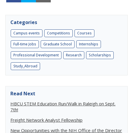
Categories
Campus events
Competitions
Courses
Full-time Jobs
Graduate School
Internships
Professional Development
Research
Scholarships
Study_Abroad
Read Next
HBCU STEM Education Run/Walk in Raleigh on Sept.
7th!
Freight Network Analyst Fellowship
New Opportunities with the NIH Office of the Director