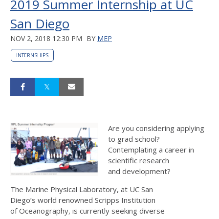
2019 Summer Internship at UC
San Diego
NOV 2, 2018 12:30 PM
BY
MEP
INTERNSHIPS
Are you considering applying
to grad school?
Contemplating a career in
scientific research
and development?
The Marine Physical Laboratory, at UC San
Diego’s world renowned Scripps Institution
of Oceanography, is currently seeking diverse