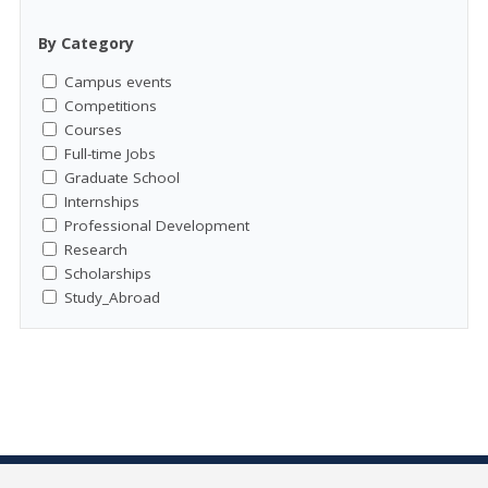
By Category
Campus events
Competitions
Courses
Full-time Jobs
Graduate School
Internships
Professional Development
Research
Scholarships
Study_Abroad