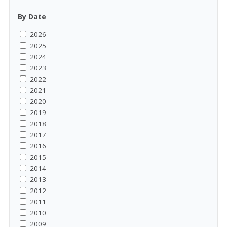
By Date
2026
2025
2024
2023
2022
2021
2020
2019
2018
2017
2016
2015
2014
2013
2012
2011
2010
2009