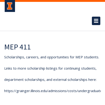
MEP 411
Scholarships, careers, and opportunities for MEP students.
Links to more scholarship listings for continuing students,
department scholarships, and external scholarships here:
https://grainger.illinois.edu/admissions/costs/undergraduate.