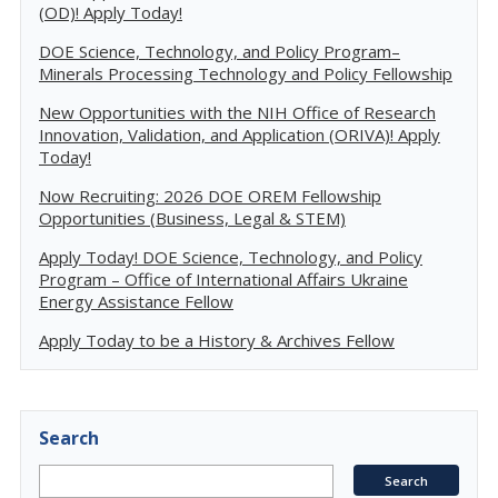
(OD)! Apply Today!
DOE Science, Technology, and Policy Program–
Minerals Processing Technology and Policy Fellowship
New Opportunities with the NIH Office of Research
Innovation, Validation, and Application (ORIVA)! Apply
Today!
Now Recruiting: 2026 DOE OREM Fellowship
Opportunities (Business, Legal & STEM)
Apply Today! DOE Science, Technology, and Policy
Program – Office of International Affairs Ukraine
Energy Assistance Fellow
Apply Today to be a History & Archives Fellow
Search