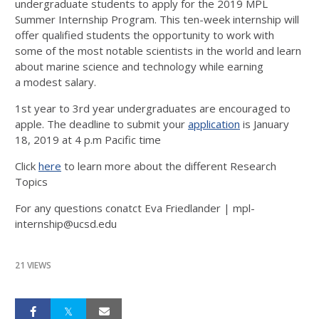
undergraduate students to apply for the 2019 MPL
Summer Internship Program. This ten-week internship will
offer qualified students the opportunity to work with
some of the most notable scientists in the world and learn
about marine science and technology while earning
a modest salary.
1st year to 3rd year undergraduates are encouraged to
apple. The deadline to submit your
application
is January
18, 2019 at 4 p.m Pacific time
Click
here
to learn more about the different Research
Topics
For any questions conatct Eva Friedlander | mpl-
internship@ucsd.edu
21 VIEWS