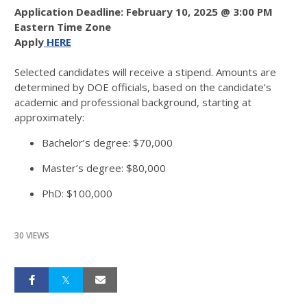
Application Deadline: February 10, 2025 @ 3:00 PM
Eastern Time Zone
Apply
HERE
Selected candidates will receive a stipend. Amounts are
determined by DOE officials, based on the candidate’s
academic and professional background, starting at
approximately:
Bachelor’s degree: $70,000
Master’s degree: $80,000
PhD: $100,000
30 VIEWS