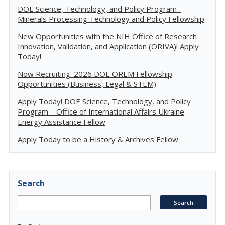
DOE Science, Technology, and Policy Program–
Minerals Processing Technology and Policy Fellowship
New Opportunities with the NIH Office of Research
Innovation, Validation, and Application (ORIVA)! Apply
Today!
Now Recruiting: 2026 DOE OREM Fellowship
Opportunities (Business, Legal & STEM)
Apply Today! DOE Science, Technology, and Policy
Program – Office of International Affairs Ukraine
Energy Assistance Fellow
Apply Today to be a History & Archives Fellow
Search