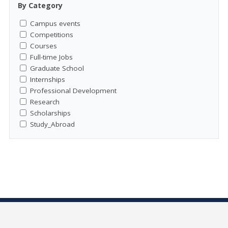
By Category
Campus events
Competitions
Courses
Full-time Jobs
Graduate School
Internships
Professional Development
Research
Scholarships
Study_Abroad