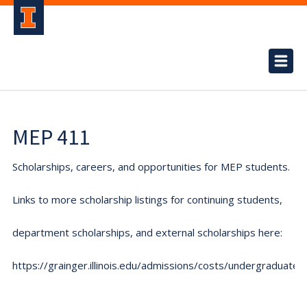
MEP 411
Scholarships, careers, and opportunities for MEP students.
Links to more scholarship listings for continuing students,
department scholarships, and external scholarships here:
https://grainger.illinois.edu/admissions/costs/undergraduate.