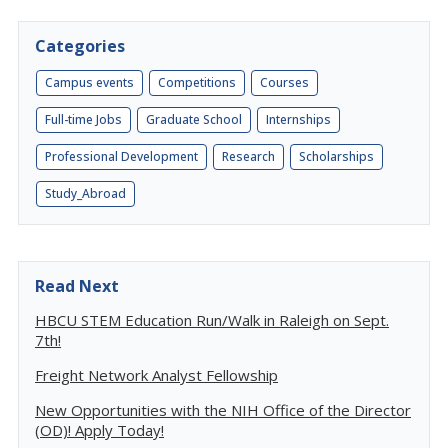
Categories
Campus events
Competitions
Courses
Full-time Jobs
Graduate School
Internships
Professional Development
Research
Scholarships
Study_Abroad
Read Next
HBCU STEM Education Run/Walk in Raleigh on Sept.
7th!
Freight Network Analyst Fellowship
New Opportunities with the NIH Office of the Director
(OD)! Apply Today!