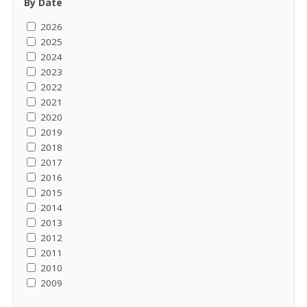
By Date
2026
2025
2024
2023
2022
2021
2020
2019
2018
2017
2016
2015
2014
2013
2012
2011
2010
2009