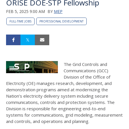
ORISE DOE-STP Fellowship
FEB 5, 2025 9:00 AM
BY
MEP
FULL-TIME JOBS
PROFESSIONAL DEVELOPMENT
The Grid Controls and
Communications (GCC)
Division of the Office of
Electricity (OE) manages research, development, and
demonstration programs aimed at modernizing the
Nation’s electricity delivery system including secure
communications, controls and protection systems. The
Division is responsible for engineering end-to-end
systems for communications, grid modeling, measurement
and controls, and operations and planning.