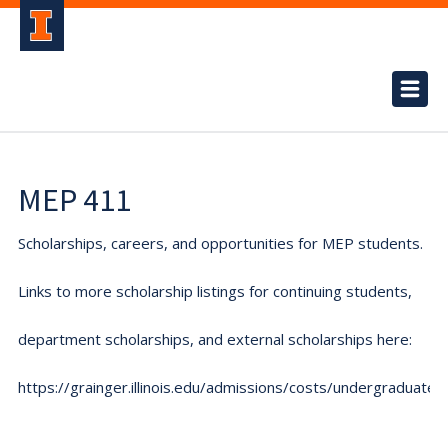
MEP 411
Scholarships, careers, and opportunities for MEP students.
Links to more scholarship listings for continuing students,
department scholarships, and external scholarships here:
https://grainger.illinois.edu/admissions/costs/undergraduate.