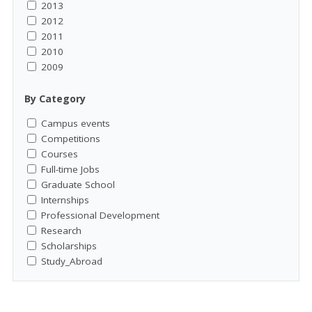
2013
2012
2011
2010
2009
By Category
Campus events
Competitions
Courses
Full-time Jobs
Graduate School
Internships
Professional Development
Research
Scholarships
Study_Abroad