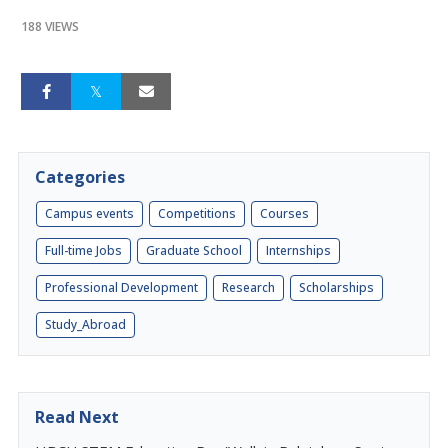
188 VIEWS
Categories
Campus events
Competitions
Courses
Full-time Jobs
Graduate School
Internships
Professional Development
Research
Scholarships
Study_Abroad
Read Next