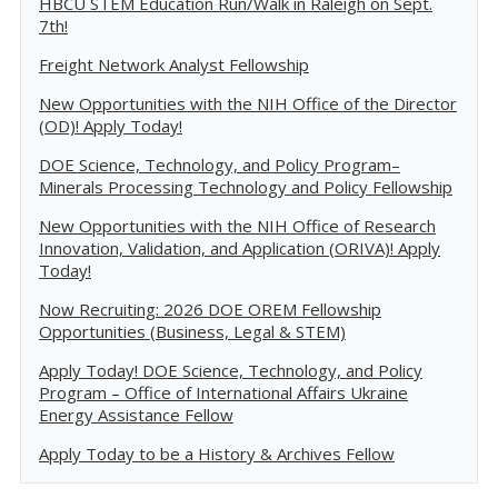
HBCU STEM Education Run/Walk in Raleigh on Sept.
7th!
Freight Network Analyst Fellowship
New Opportunities with the NIH Office of the Director
(OD)! Apply Today!
DOE Science, Technology, and Policy Program–
Minerals Processing Technology and Policy Fellowship
New Opportunities with the NIH Office of Research
Innovation, Validation, and Application (ORIVA)! Apply
Today!
Now Recruiting: 2026 DOE OREM Fellowship
Opportunities (Business, Legal & STEM)
Apply Today! DOE Science, Technology, and Policy
Program – Office of International Affairs Ukraine
Energy Assistance Fellow
Apply Today to be a History & Archives Fellow