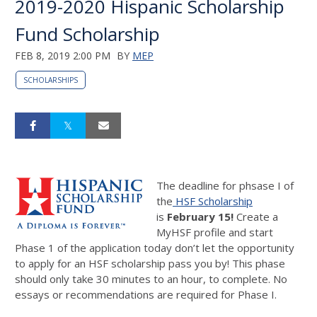
2019-2020 Hispanic Scholarship
Fund Scholarship
FEB 8, 2019 2:00 PM
BY
MEP
SCHOLARSHIPS
The deadline for phsase I of
the
HSF Scholarship
is
February 15!
Create a
MyHSF profile and start
Phase 1 of the application today don’t let the opportunity
to apply for an HSF scholarship pass you by! This phase
should only take 30 minutes to an hour, to complete. No
essays or recommendations are required for Phase I.