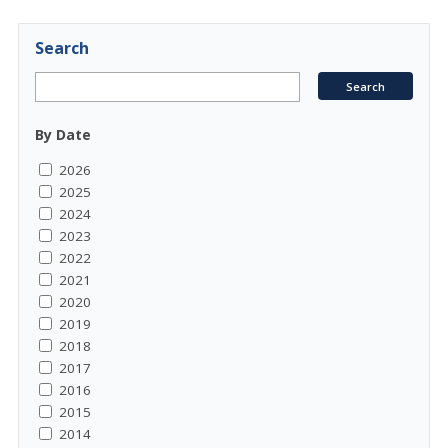
Search
By Date
2026
2025
2024
2023
2022
2021
2020
2019
2018
2017
2016
2015
2014