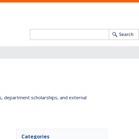
Search
ts, department scholarships, and external
Categories