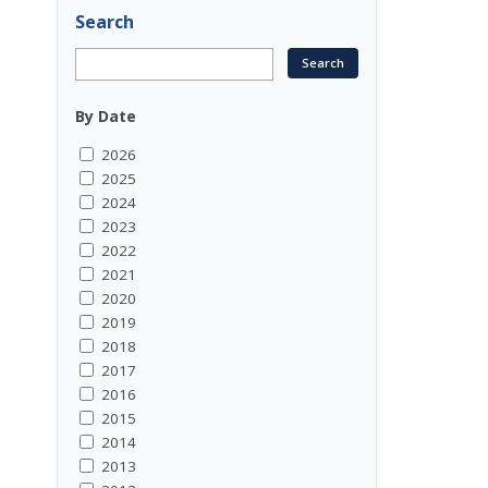
Search
By Date
2026
2025
2024
2023
2022
2021
2020
2019
2018
2017
2016
2015
2014
2013