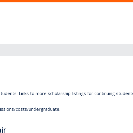
tudents. Links to more scholarship listings for continuing studen
dmissions/costs/undergraduate.
ir