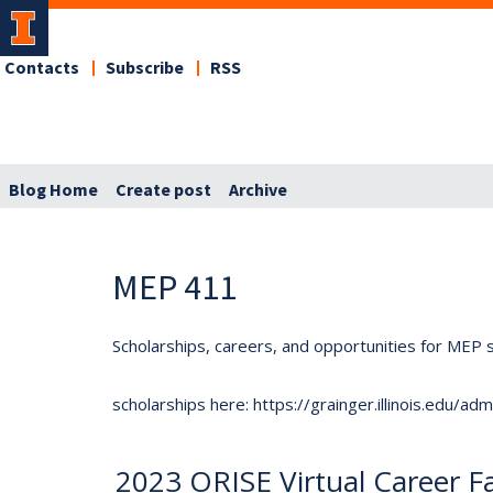
Contacts
Subscribe
RSS
Blog Home
Create post
Archive
MEP 411
Scholarships, careers, and opportunities for MEP s
scholarships here: https://grainger.illinois.edu/a
2023 ORISE Virtual Career Fa