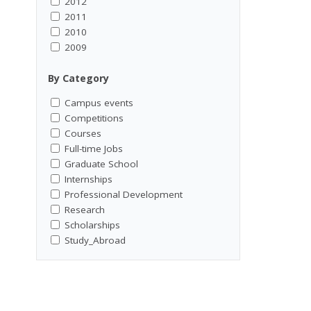
2012
2011
2010
2009
By Category
Campus events
Competitions
Courses
Full-time Jobs
Graduate School
Internships
Professional Development
Research
Scholarships
Study_Abroad