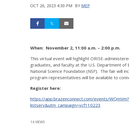
OCT 26, 2023 4:30 PM
BY
MEP
When: November 2, 11:00 a.m. – 2:00 p.m.
This virtual event will highlight ORISE-administer
graduates, and faculty at the U.S. Department of
National Science Foundation (NSF). The fair will i
program representatives will be available to conn
Register here:
https://app.brazenconnect.com/events/WQmVm
listserv&utm_campaign=vcf110223
14 VIEWS