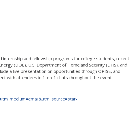
ed internship and fellowship programs for college students, recen
 Energy (DOE), U.S. Department of Homeland Security (DHS), and
nclude a live presentation on opportunities through ORISE, and
ect with attendees in 1-on-1 chats throughout the event.
?utm_medium=email&utm_source=star-