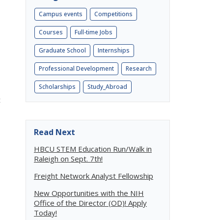
Campus events
Competitions
Courses
Full-time Jobs
Graduate School
Internships
Professional Development
Research
Scholarships
Study_Abroad
t
Read Next
HBCU STEM Education Run/Walk in
Raleigh on Sept. 7th!
Freight Network Analyst Fellowship
New Opportunities with the NIH
Office of the Director (OD)! Apply
Today!