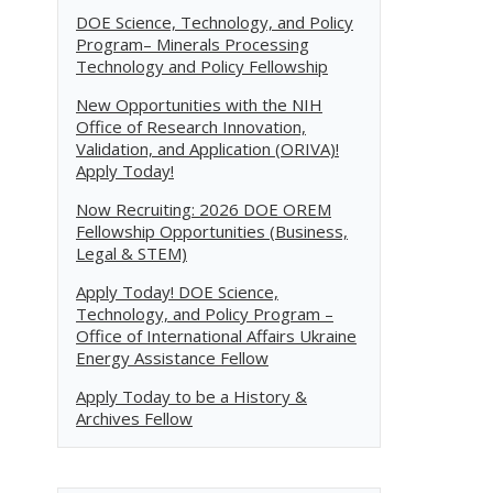
DOE Science, Technology, and Policy
Program– Minerals Processing
Technology and Policy Fellowship
New Opportunities with the NIH
Office of Research Innovation,
Validation, and Application (ORIVA)!
Apply Today!
Now Recruiting: 2026 DOE OREM
Fellowship Opportunities (Business,
Legal & STEM)
Apply Today! DOE Science,
Technology, and Policy Program –
Office of International Affairs Ukraine
Energy Assistance Fellow
Apply Today to be a History &
Archives Fellow