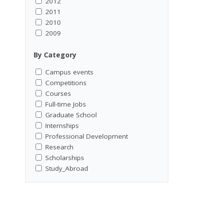
2012
2011
2010
2009
By Category
Campus events
Competitions
Courses
Full-time Jobs
Graduate School
Internships
Professional Development
Research
Scholarships
Study_Abroad