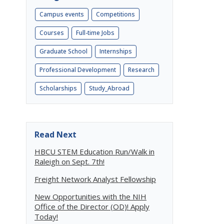
Campus events
Competitions
Courses
Full-time Jobs
Graduate School
Internships
Professional Development
Research
Scholarships
Study_Abroad
Read Next
HBCU STEM Education Run/Walk in
Raleigh on Sept. 7th!
Freight Network Analyst Fellowship
New Opportunities with the NIH
Office of the Director (OD)! Apply
Today!