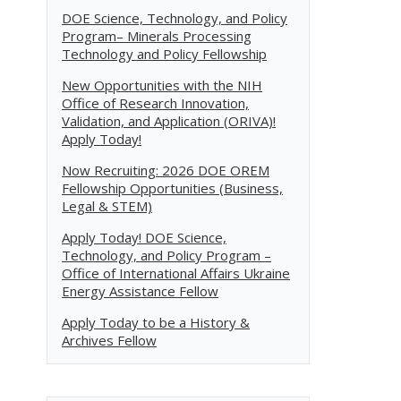
DOE Science, Technology, and Policy
Program– Minerals Processing
Technology and Policy Fellowship
New Opportunities with the NIH
Office of Research Innovation,
Validation, and Application (ORIVA)!
Apply Today!
Now Recruiting: 2026 DOE OREM
Fellowship Opportunities (Business,
Legal & STEM)
Apply Today! DOE Science,
Technology, and Policy Program –
Office of International Affairs Ukraine
Energy Assistance Fellow
Apply Today to be a History &
Archives Fellow