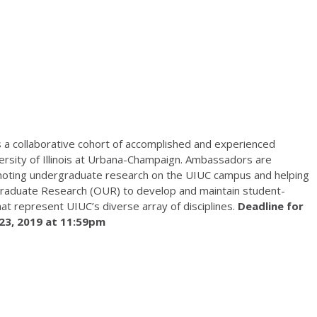
s a collaborative cohort of accomplished and experienced
ersity of Illinois at Urbana-Champaign. Ambassadors are
moting undergraduate research on the UIUC campus and helping
graduate Research (OUR) to develop and maintain student-
t represent UIUC’s diverse array of disciplines.
Deadline for
 23, 2019 at 11:59pm