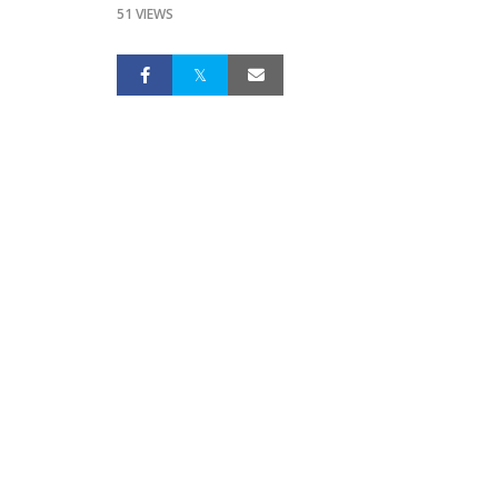
51 VIEWS