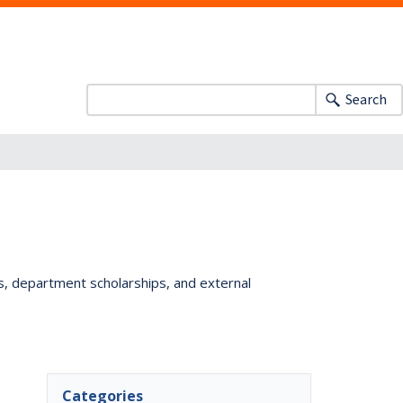
Search
ts, department scholarships, and external
Categories