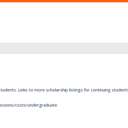
tudents. Links to more scholarship listings for continuing studen
dmissions/costs/undergraduate.