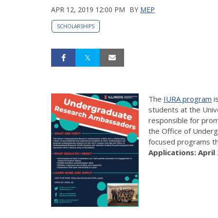
APR 12, 2019 12:00 PM
BY
MEP
SCHOLARSHIPS
The
IURA program
i
students at the Univ
responsible for pro
the Office of Under
focused programs tha
Applications: April