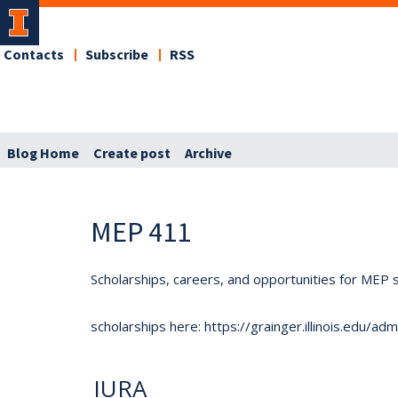
Contacts
Subscribe
RSS
Blog Home
Create post
Archive
MEP 411
Scholarships, careers, and opportunities for MEP s
scholarships here: https://grainger.illinois.edu/a
IURA