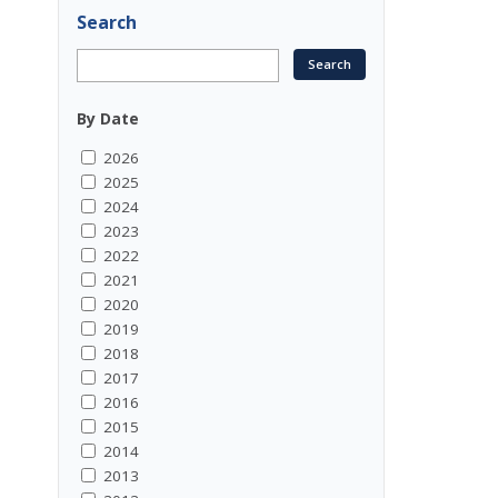
Search
By Date
2026
2025
2024
2023
2022
2021
2020
2019
2018
2017
2016
2015
2014
2013