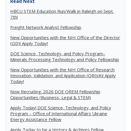
Read Next
HBCU STEM Education Run/Walk in Raleigh on Sept.
7th!
Freight Network Analyst Fellowship
New Opportunities with the NIH Office of the Director
(OD)! Apply Today!
DOE Science, Technology, and Policy Program–
Minerals Processing Technology and Policy Fellowship
New Opportunities with the NIH Office of Research
Innovation, Validation, and Application (ORIVA)! Apply
Today!
Now Recruiting: 2026 DOE OREM Fellowship
Opportunities (Business, Legal & STEM)
Apply Today! DOE Science, Technology, and Policy
Program – Office of International Affairs Ukraine
Energy Assistance Fellow
Apply Today to be a History & Archives Fellow