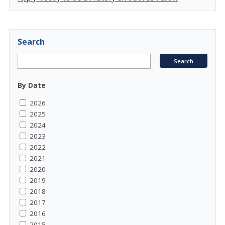
Search
By Date
2026
2025
2024
2023
2022
2021
2020
2019
2018
2017
2016
2015