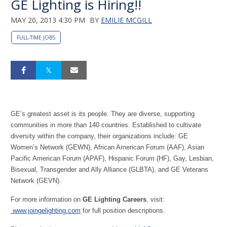
GE Lighting is Hiring!!
MAY 20, 2013 4:30 PM
BY
EMILIE MCGILL
FULL-TIME JOBS
GE’s greatest asset is its people. They are diverse, supporting
communities in more than 140 countries. Established to cultivate
diversity within the company, their organizations include: GE
Women’s Network (GEWN), African American Forum (AAF), Asian
Pacific American Forum (APAF), Hispanic Forum (HF), Gay, Lesbian,
Bisexual, Transgender and Ally Alliance (GLBTA), and GE Veterans
Network (GEVN).
For more information on
GE Lighting Careers
, visit:
www.joingelighting.com
for full position descriptions.