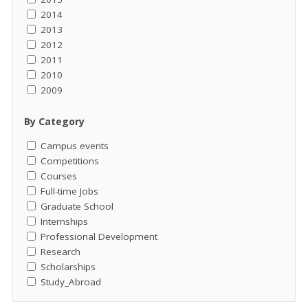
2014
2013
2012
2011
2010
2009
By Category
Campus events
Competitions
Courses
Full-time Jobs
Graduate School
Internships
Professional Development
Research
Scholarships
Study_Abroad