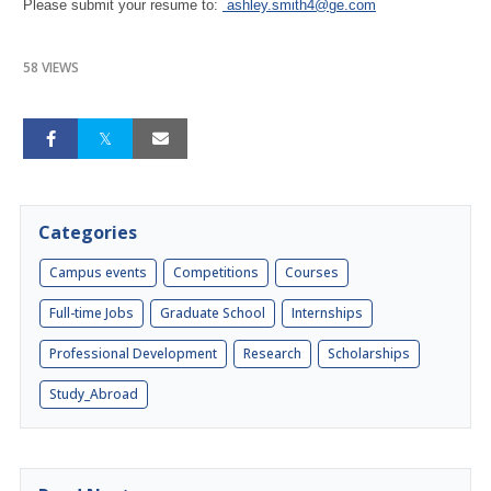
Please submit your resume to:
ashley.smith4@ge.com
58 VIEWS
Categories
Campus events
Competitions
Courses
Full-time Jobs
Graduate School
Internships
Professional Development
Research
Scholarships
Study_Abroad