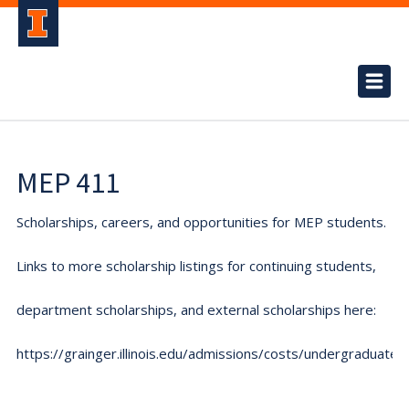
MEP 411
Scholarships, careers, and opportunities for MEP students.
Links to more scholarship listings for continuing students,
department scholarships, and external scholarships here:
https://grainger.illinois.edu/admissions/costs/undergraduate.