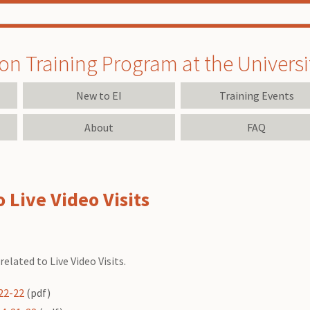
on Training Program at the University
New to EI
Training Events
About
FAQ
 Live Video Visits
elated to Live Video Visits.
-22-22
(pdf)