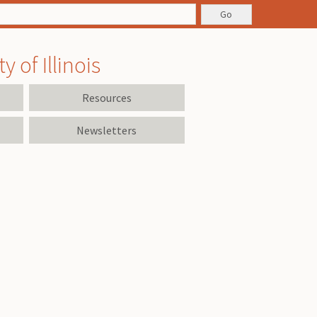
 of Illinois
Resources
Newsletters