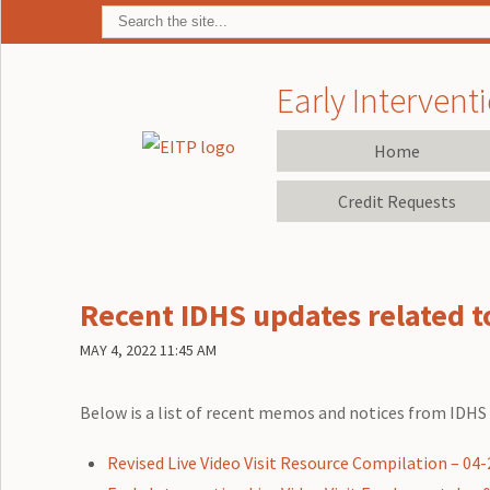
Early Interventi
Home
Credit Requests
Recent IDHS updates related to
MAY 4, 2022 11:45 AM
Below is a list of recent memos and notices from IDHS r
Revised Live Video Visit Resource Compilation – 04