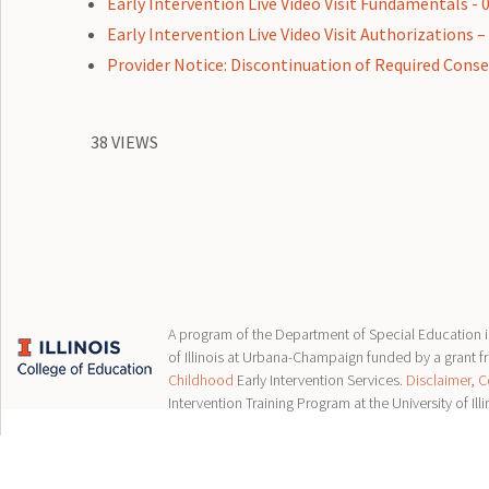
Early Intervention Live Video Visit Fundamentals - 
Early Intervention Live Video Visit Authorizations –
Provider Notice: Discontinuation of Required Consent
38 VIEWS
A program of the Department of Special Education in
of Illinois at Urbana-Champaign funded by a grant 
Childhood
Early Intervention Services.
Disclaimer
,
C
Intervention Training Program at the University of Illi