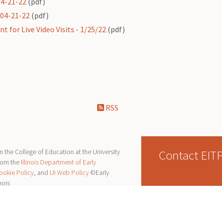
04-21-22
(pdf)
 04-21-22
(pdf)
 for Live Video Visits - 1/25/22
(pdf)
RSS
Contact EIT
 the College of Education at the University
from the
Illinois Department of Early
ookie Policy
, and
UI Web Policy
©Early
nois