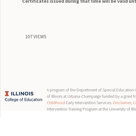
Certificates issued during that time will be valid unt
107 VIEWS
A program of the Department of Special Education in
of Illinois at Urbana-Champaign funded by a grant 
Childhood
Early Intervention Services.
Disclaimer
,
C
Intervention Training Program at the University of Illi