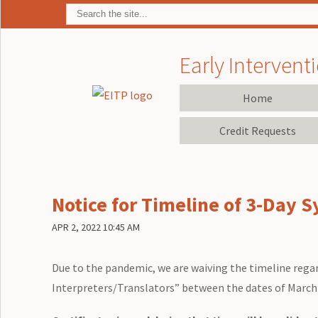
Early Interventi
Home
Credit Requests
Notice for Timeline of 3-Day S
APR 2, 2022 10:45 AM
Due to the pandemic, we are waiving the timeline regar
Interpreters/Translators” between the dates of March