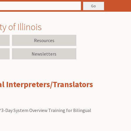
 of Illinois
Resources
Newsletters
l Interpreters/Translators
 “3-Day System Overview Training for Bilingual