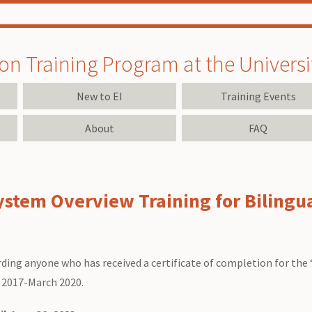
on Training Program at the University
New to EI
Training Events
About
FAQ
ystem Overview Training for Bilingua
ding anyone who has received a certificate of completion for the
 2017-March 2020.