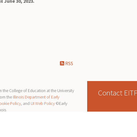
il June 30, 2023.
RSS
Contact EIT
 the College of Education at the University
from the
Illinois Department of Early
ookie Policy
, and
UI Web Policy
©Early
nois