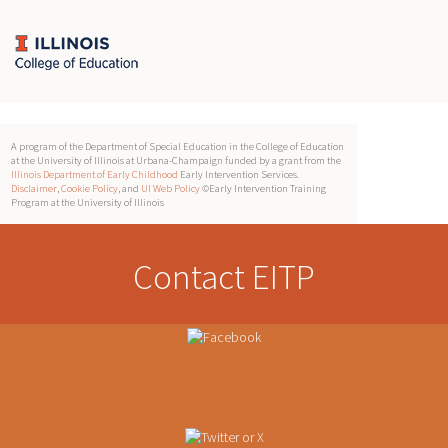
A program of the Department of Special Education in the College of Education
at the University of Illinois at Urbana-Champaign funded by a grant from the
Illinois Department of Early Childhood
Early Intervention Services.
Disclaimer
,
Cookie Policy
, and
UI Web Policy
©Early Intervention Training
Program at the University of Illinois
Contact EITP