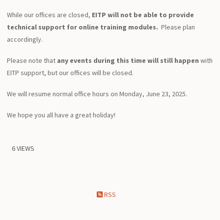
While our offices are closed,
EITP will not be able to provide
technical support for online training modules.
Please plan
accordingly.
Please note that
any events during this time will still happen
with
EITP support, but our offices will be closed.
We will resume normal office hours on Monday, June 23, 2025.
We hope you all have a great holiday!
6 VIEWS
RSS