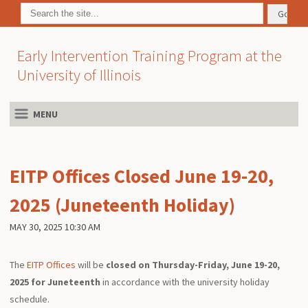
Early Intervention Training Program at the
University of Illinois
MENU
EITP Offices Closed June 19-20,
2025 (Juneteenth Holiday)
MAY 30, 2025 10:30 AM
The
EITP Offices
will be
closed on Thursday-Friday, June 19-20,
2025 for Juneteenth
in accordance with the university holiday
schedule.