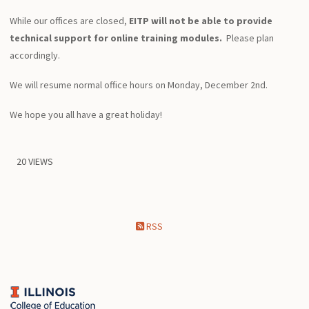
While our offices are closed,
EITP will not be able to provide
technical support for online training modules.
Please plan
accordingly.
We will resume normal office hours on Monday, December 2nd.
We hope you all have a great holiday!
20 VIEWS
RSS