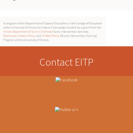
A program of the Department of Special Education in the College of Education
at the University of Illinois at Urbana-Champaign funded by a grant from the
Illinois Department of Early Childhood
Early Intervention Services.
Disclaimer
,
Cookie Policy
, and
UI Web Policy
©Early Intervention Training
Program at the University of Illinois
Contact EITP