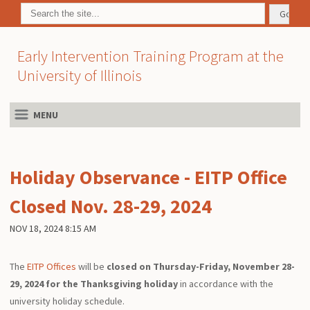
Early Intervention Training Program at the
University of Illinois
MENU
Holiday Observance - EITP Office
Closed Nov. 28-29, 2024
NOV 18, 2024 8:15 AM
The
EITP Offices
will be
closed on Thursday-Friday, November 28-
29, 2024 for the Thanksgiving holiday
in accordance with the
university holiday schedule.