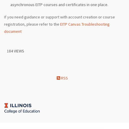
asynchronous EITP courses and certificates in one place.
If you need guidance or support with account creation or course
registration, please refer to the
EITP Canvas Troubleshooting
document
184 VIEWS
RSS