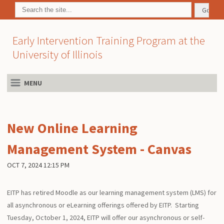
Early Intervention Training Program at the
University of Illinois
MENU
New Online Learning
Management System - Canvas
OCT 7, 2024 12:15 PM
EITP has retired Moodle as our learning management system (LMS) for
all asynchronous or eLearning offerings offered by EITP. Starting
Tuesday, October 1, 2024, EITP will offer our asynchronous or self-