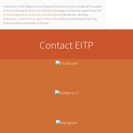
A program of the Department of Special Education in the College of Education
at the University of Illinois at Urbana-Champaign funded by a grant from the
Illinois Department of Early Childhood
Early Intervention Services.
Disclaimer
,
Cookie Policy
, and
UI Web Policy
©Early Intervention Training
Program at the University of Illinois
Contact EITP