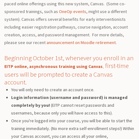
paced online offerings using this new system, Canvas. (Some co-
sponsored trainings, such as
OneOp events
, might use a different
system). Canvas offers several benefits for early interventionists
including easier registration pathways, course navigation, account
creation, access, and password management. For more details,
please see our recent
announcement on Moodle retirement
.
Beginning October 1st, whenever you enroll in an
first-time
EITP online, asynchronous training using Canvas
,
users will be prompted to create a Canvas
account.
You will only need to create an account once.
Login information (username and password) is managed
completely by you!
(EITP cannot reset passwords and
usernames, because only you will have access to this).
Once you're logged into your course, you will be able to start the
training immediately. (No more extra self-enrollment steps!) Within
your Canvas account, you can access all your online,