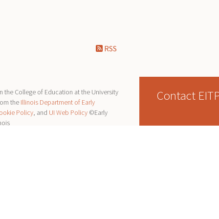
RSS
Contact EIT
 the College of Education at the University
from the
Illinois Department of Early
ookie Policy
, and
UI Web Policy
©Early
nois