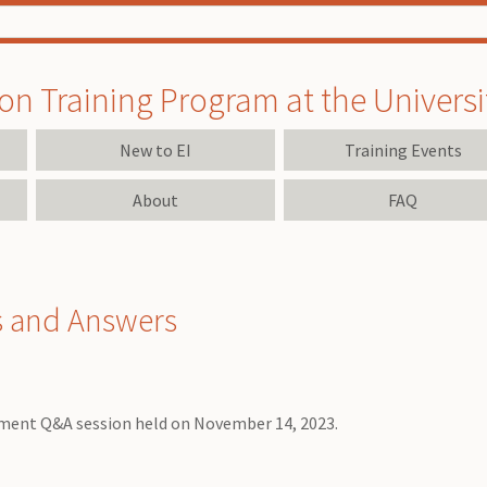
on Training Program at the University
New to EI
Training Events
About
FAQ
s and Answers
yment Q&A session held on November 14, 2023.