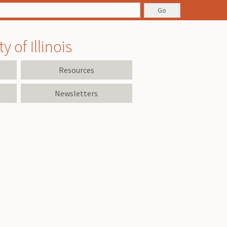
 of Illinois
Resources
Newsletters