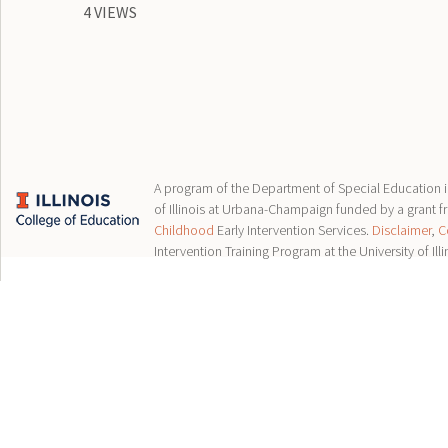
4 VIEWS
A program of the Department of Special Education in
of Illinois at Urbana-Champaign funded by a grant 
Childhood
Early Intervention Services.
Disclaimer
,
C
Intervention Training Program at the University of Illi