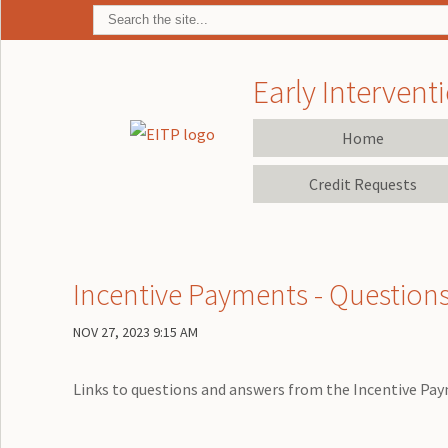
Early Interventi
Home
Credit Requests
Incentive Payments - Question
NOV 27, 2023 9:15 AM
Links to questions and answers from the Incentive Pa