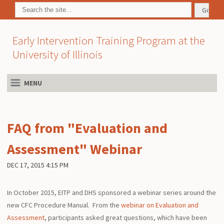
Early Intervention Training Program at the
University of Illinois
MENU
FAQ from "Evaluation and
Assessment" Webinar
DEC 17, 2015 4:15 PM
In October 2015, EITP and DHS sponsored a webinar series around the
new CFC Procedure Manual. From the
webinar on Evaluation and
Assessment
, participants asked great questions, which have been