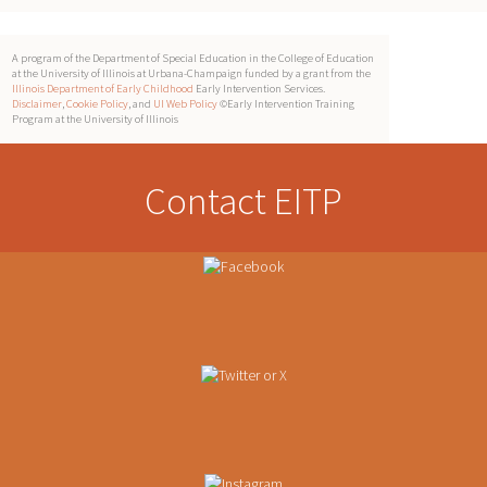
A program of the Department of Special Education in the College of Education
at the University of Illinois at Urbana-Champaign funded by a grant from the
Illinois Department of Early Childhood
Early Intervention Services.
Disclaimer
,
Cookie Policy
, and
UI Web Policy
©Early Intervention Training
Program at the University of Illinois
Contact EITP