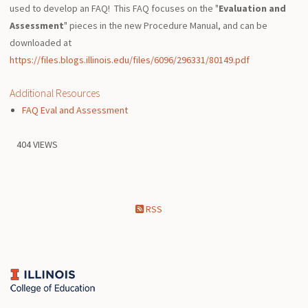
used to develop an FAQ! This FAQ focuses on the "
Evaluation and
Assessment
" pieces in the new Procedure Manual, and can be
downloaded at
https://files.blogs.illinois.edu/files/6096/296331/80149.pdf
Additional Resources
FAQ Eval and Assessment
404 VIEWS
RSS