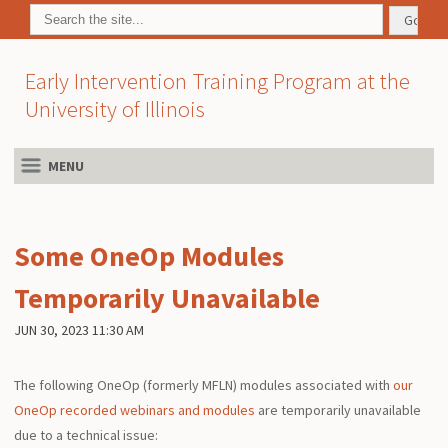
Early Intervention Training Program at the
University of Illinois
MENU
Some OneOp Modules
Temporarily Unavailable
JUN 30, 2023 11:30 AM
The following OneOp (formerly MFLN) modules associated with
our
OneOp recorded webinars and modules
are temporarily unavailable
due to a technical issue: