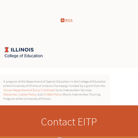
RSS
A program of the Department of Special Education in the College of Education
at the University of Illinois at Urbana-Champaign funded by a grant from the
Illinois Department of Early Childhood
Early Intervention Services.
Disclaimer
,
Cookie Policy
, and
UI Web Policy
©Early Intervention Training
Program at the University of Illinois
Contact EITP