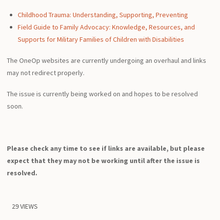
Childhood Trauma: Understanding, Supporting, Preventing
Field Guide to Family Advocacy: Knowledge, Resources, and
Supports for Military Families of Children with Disabilities
The OneOp websites are currently undergoing an overhaul and links
may not redirect properly.
The issue is currently being worked on and hopes to be resolved
soon.
Please check any time to see if links are available, but please
expect that they may not be working until after the issue is
resolved.
29 VIEWS