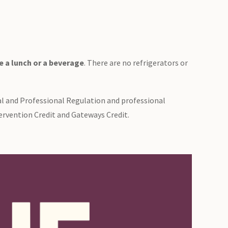
 a lunch or a beverage
. There are no refrigerators or
al and Professional Regulation and professional
ervention Credit and Gateways Credit.