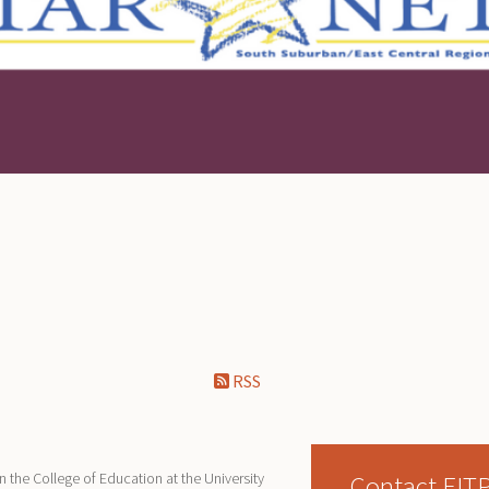
RSS
Contact EIT
 the College of Education at the University