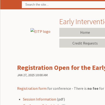
Early Interventi
Home
Credit Requests
Registration Open for the Ear
JAN 27, 2025 10:00 AM
Registration form
for conference - There is
no fee
for 
Session Information
(pdf)