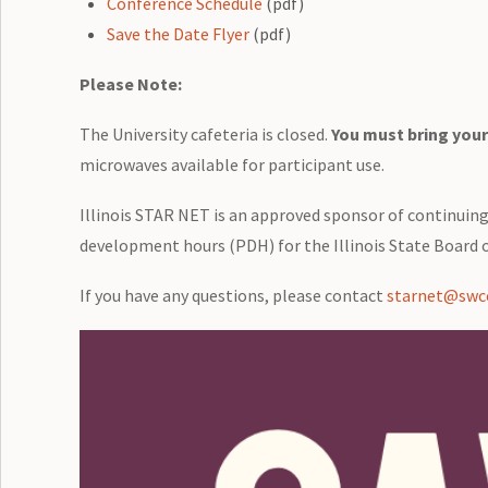
Conference Schedule
(pdf)
Save the Date Flyer
(pdf)
Please Note:
The University cafeteria is closed.
You must bring your
microwaves available for participant use.
Illinois STAR NET is an approved sponsor of continuin
development hours (PDH) for the Illinois State Board o
If you have any questions, please contact
starnet@swcc