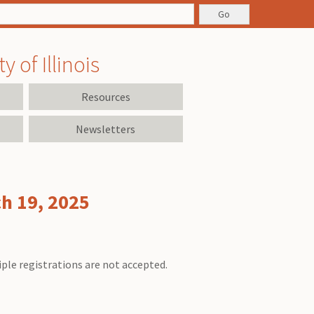
 of Illinois
Resources
Newsletters
ch 19, 2025
iple registrations are not accepted.