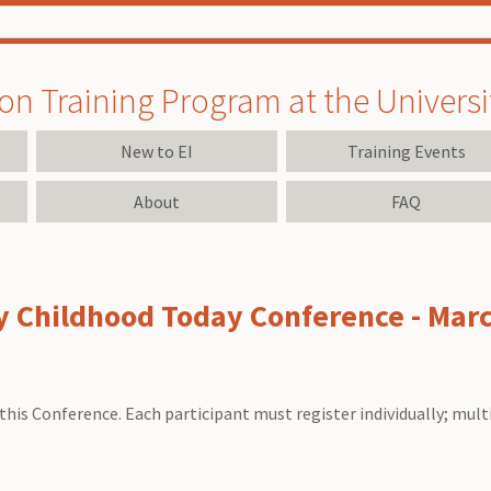
on Training Program at the University
New to EI
Training Events
About
FAQ
ly Childhood Today Conference - Mar
this Conference. Each participant must register individually; mult