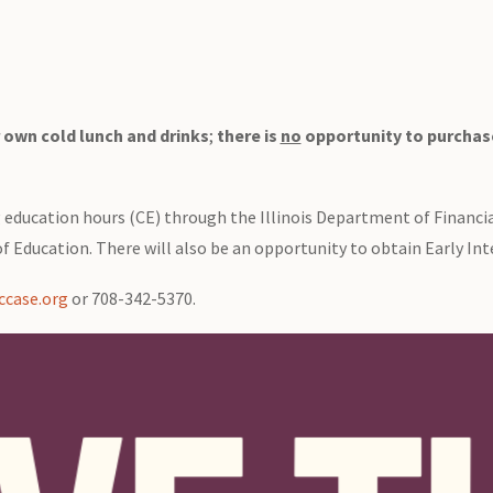
 own cold lunch and drinks
;
there is
no
opportunity to purchase
g education hours (CE) through the Illinois Department of Financi
f Education. There will also be an opportunity to obtain Early Int
case.org
or 708-342-5370.