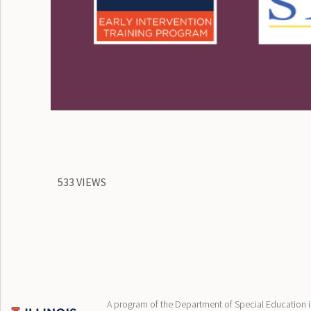
533 VIEWS
A program of the Department of Special Education in