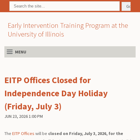
Early Intervention Training Program at the
University of Illinois
MENU
EITP Offices Closed for
Independence Day Holiday
(Friday, July 3)
JUN 23, 2026 1:00 PM
The
EITP Offices
will be
closed on Friday, July 3, 2026, for the