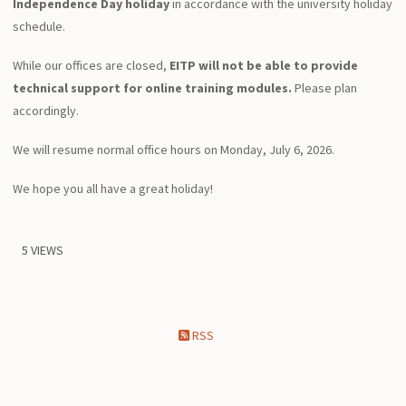
Independence Day holiday
in accordance with the university holiday
schedule.
While our offices are closed,
EITP will not be able to provide
technical support for online training modules.
Please plan
accordingly.
We will resume normal office hours on Monday, July 6, 2026.
We hope you all have a great holiday!
5 VIEWS
RSS