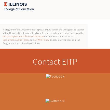
A program of the Department of Special Education in the College of Education
at the University of Illinois at Urbana-Champaign funded by a grant from the
Illinois Department of Early Childhood
Early Intervention Services.
Disclaimer
,
Cookie Policy
, and
UI Web Policy
©Early Intervention Training
Program at the University of Illinois
Contact EITP