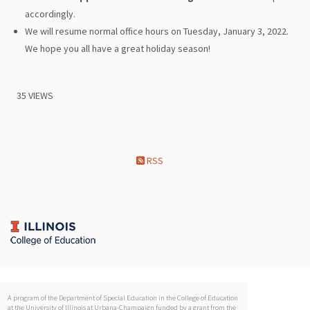
accordingly.
We will resume normal office hours on Tuesday, January 3, 2022.
We hope you all have a great holiday season!
35 VIEWS
RSS
A program of the Department of Special Education in the College of Education
at the University of Illinois at Urbana-Champaign funded by a grant from the