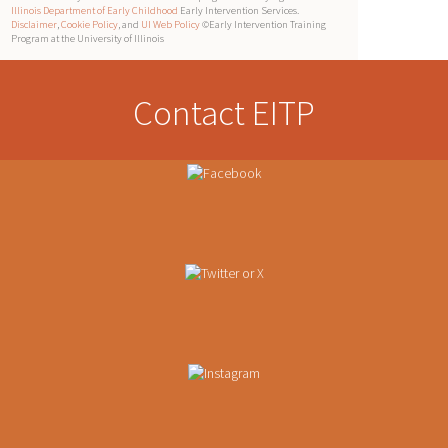
Illinois Department of Early Childhood
Early Intervention Services.
Disclaimer
,
Cookie Policy
, and
UI Web Policy
©Early Intervention Training
Program at the University of Illinois
Contact EITP