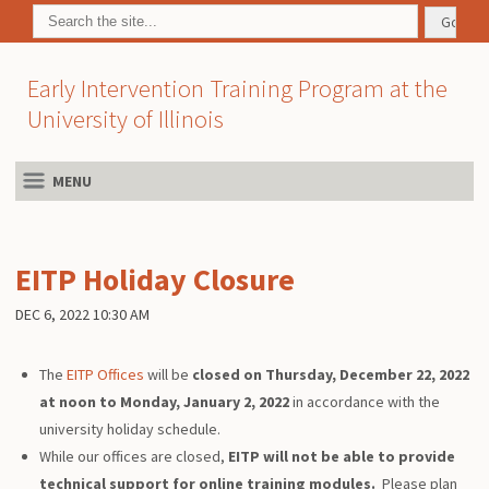
Early Intervention Training Program at the
University of Illinois
MENU
EITP Holiday Closure
DEC 6, 2022 10:30 AM
The
EITP Offices
will be
closed on Thursday, December 22, 2022
at noon to Monday, January 2, 2022
in accordance with the
university holiday schedule.
While our offices are closed,
EITP will not be able to provide
technical support for online training modules.
Please plan