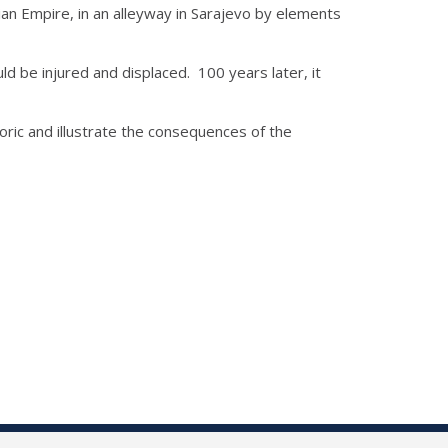
ian Empire, in an alleyway in Sarajevo by elements
ld be injured and displaced. 100 years later, it
oric and illustrate the consequences of the