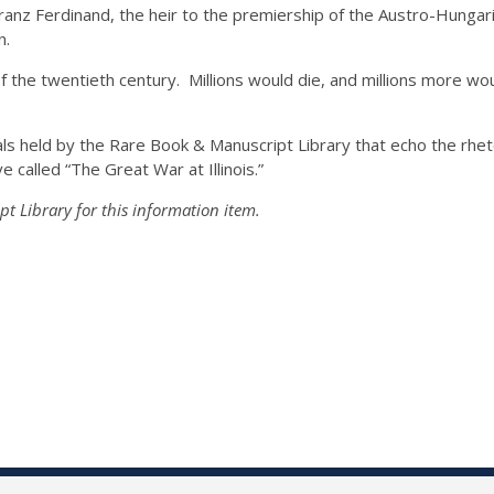
ranz Ferdinand, the heir to the premiership of the Austro-Hungar
n.
of the twentieth century. Millions would die, and millions more wou
als held by the Rare Book & Manuscript Library that echo the rhet
ve called “The Great War at Illinois.”
t Library for this information item.