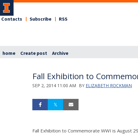
Contacts
Subscribe
RSS
home
Create post
Archive
Fall Exhibition to Commemo
SEP 2, 2014 11:00 AM
BY
ELIZABETH ROCKMAN
Fall Exhibition to Commemorate WWI is August 2