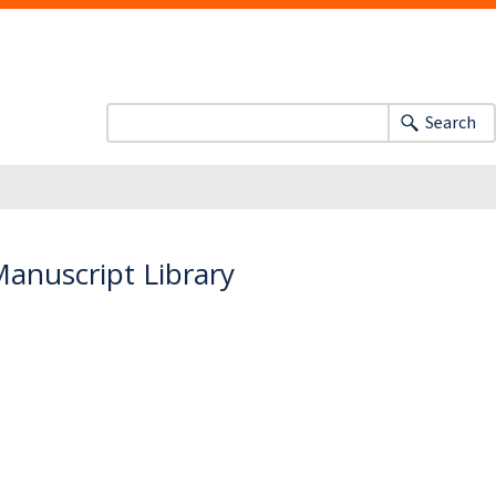
Search
anuscript Library