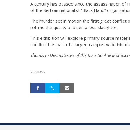
A century has passed since the assassination of F
of the Serbian nationalist “Black Hand” organizatio
The murder set in motion the first great conflict 
retains the quality of a senseless slaughter.
This exhibition will explore primary source materi
conflict. It is part of a larger, campus-wide initiati
Thanks to Dennis Sears of the Rare Book & Manuscrip
25 VIEWS