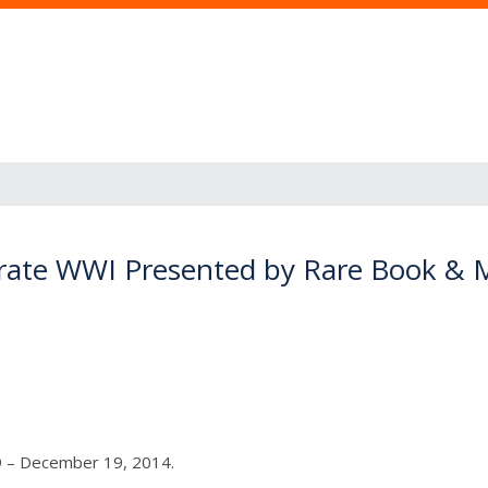
rate WWI Presented by Rare Book & M
9 – December 19, 2014.