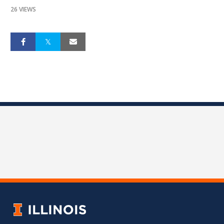
26 VIEWS