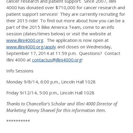
cancer research and patient support. Since 2007, Illini
4000 has donated over $710,000 for cancer research and
patient support services! They are currently recruiting for
their 2015 ride! To find out more about how you can be a
part of the 2015 Bike America Team, come to an info
session (dates/times below) or visit the website at
www.illini4000.org
. The application is now open at
www.illini4000.org/apply
and closes on Wednesday,
September 17, 2014 at 11:59 p.m. Questions? Contact
Illini 4000 at
contactus@illini4000.org
!
Info Sessions
Monday 9/8/14, 6:00 p.m., Lincoln Hall 1028
Friday 9/12/14, 5:00 p.m., Lincoln Hall 1028
Thanks to Chancellor’s Scholar and Illini 4000 Director of
Marketing Kenny Shaevel for this information item.
**********