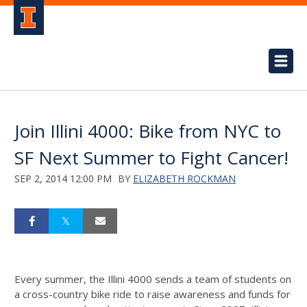
Join Illini 4000: Bike from NYC to
SF Next Summer to Fight Cancer!
SEP 2, 2014 12:00 PM
BY
ELIZABETH ROCKMAN
Every summer, the Illini 4000 sends a team of students on
a cross-country bike ride to raise awareness and funds for