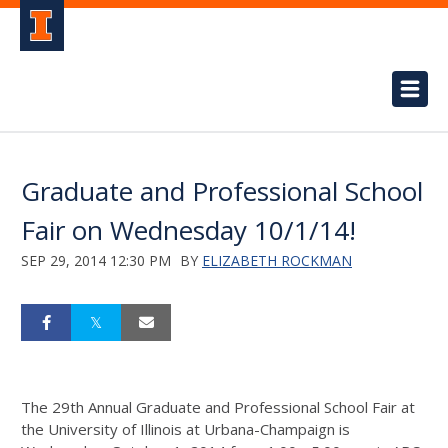
Graduate and Professional School
Fair on Wednesday 10/1/14!
SEP 29, 2014 12:30 PM
BY
ELIZABETH ROCKMAN
The 29th Annual Graduate and Professional School Fair at
the University of Illinois at Urbana-Champaign is