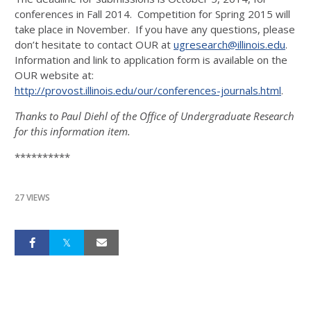
conferences in Fall 2014. Competition for Spring 2015 will
take place in November. If you have any questions, please
don’t hesitate to contact OUR at
ugresearch@illinois.edu
.
Information and link to application form is available on the
OUR website at:
http://provost.illinois.edu/our/conferences-journals.html
.
Thanks to Paul Diehl of the Office of Undergraduate Research
for this information item.
**********
27 VIEWS