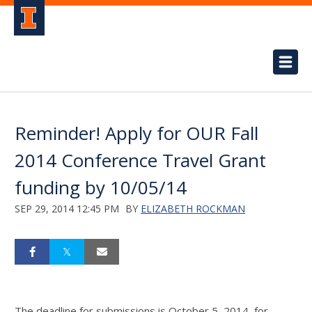
Reminder! Apply for OUR Fall
2014 Conference Travel Grant
funding by 10/05/14
SEP 29, 2014 12:45 PM
BY
ELIZABETH ROCKMAN
The deadline for submissions is October 5, 2014, for