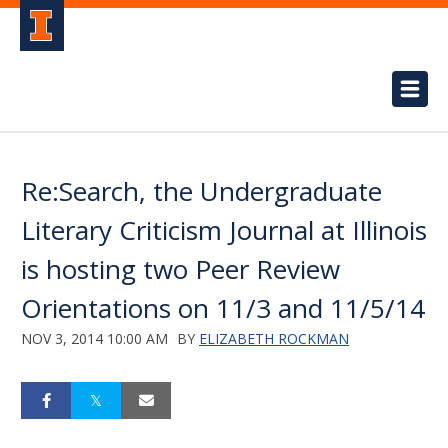
Re:Search, the Undergraduate
Literary Criticism Journal at Illinois
is hosting two Peer Review
Orientations on 11/3 and 11/5/14
NOV 3, 2014 10:00 AM
BY
ELIZABETH ROCKMAN