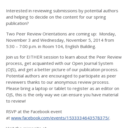
Interested in reviewing submissions by potential authors
and helping to decide on the content for our spring
publication?
Two Peer Review Orientations are coming up: Monday,
November 3 and Wednesday, November 5, 2014 from
5:30 – 7:00 p.m. in Room 104, English Building.
Join us for EITHER session to learn about the Peer Review
process, get acquainted with our Open Journal System
(OJS), and get a better picture of our publication process.
Potential authors are encouraged to participate as peer
reviewers thanks to our anonymous review process.
Please bring a laptop or tablet to register as an editor on
OJS, this is the only way we can ensure you have material
to review!
RSVP at the Facebook event
at
www.facebook.com/events/1533334643578375/
.