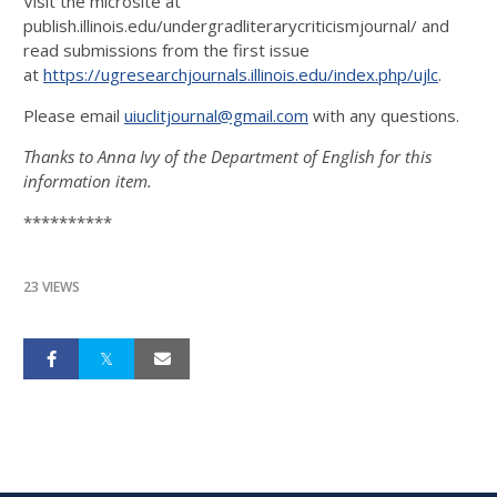
Visit the microsite at
publish.illinois.edu/undergradliterarycriticismjournal/ and
read submissions from the first issue
at
https://ugresearchjournals.illinois.edu/index.php/ujlc
.
Please email
uiuclitjournal@gmail.com
with any questions.
Thanks to Anna Ivy of the Department of English for this
information item.
**********
23 VIEWS