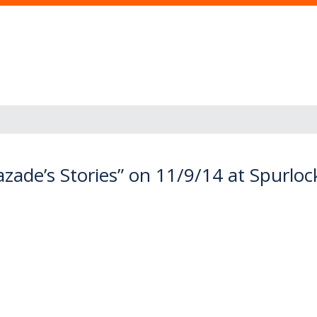
zade’s Stories” on 11/9/14 at Spurl