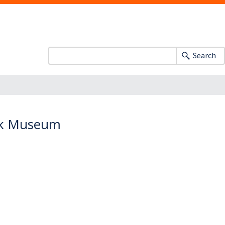
Search
ock Museum