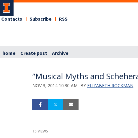
Contacts
Subscribe
RSS
home
Create post
Archive
“Musical Myths and Schehera
NOV 3, 2014 10:30 AM
BY
ELIZABETH ROCKMAN
15 VIEWS