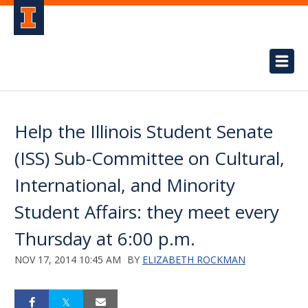
Help the Illinois Student Senate
(ISS) Sub-Committee on Cultural,
International, and Minority
Student Affairs: they meet every
Thursday at 6:00 p.m.
NOV 17, 2014 10:45 AM
BY
ELIZABETH ROCKMAN