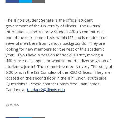
The Illinois Student Senate is the official student
government of the University of Illinois. The Cultural,
International, and Minority Student Affairs committee is
one of the sub-committees within ISS and is made up of
several members from various backgrounds. They are
looking for new members for the rest of this academic
year. If you have a passion for social justice, making a
difference on campus, or want to meet a diverse group of
students, join in! The committee meets every Thursday at
6:00 p.m. in the ISS Complex of the RSO Offices. They are
located on the second floor in the Illini Union, south side.
Questions? Please contact Committee Chair James
Tandaric at
tandarc2@illinois.edu
.
29 VIEWS