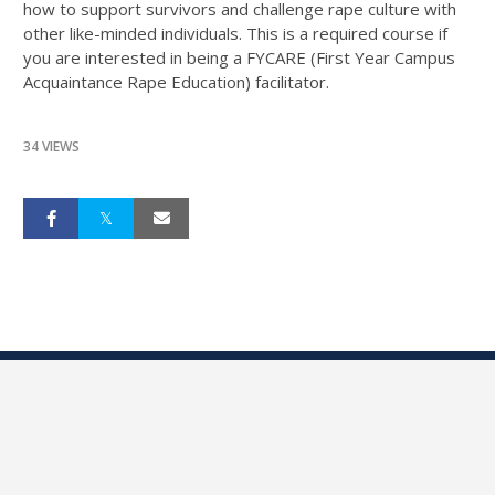
how to support survivors and challenge rape culture with
other like-minded individuals. This is a required course if
you are interested in being a FYCARE (First Year Campus
Acquaintance Rape Education) facilitator.
34 VIEWS