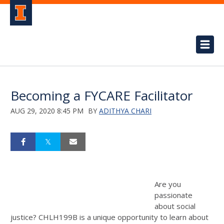
Becoming a FYCARE Facilitator
AUG 29, 2020 8:45 PM
BY
ADITHYA CHARI
Are you
passionate
about social
justice? CHLH199B is a unique opportunity to learn about