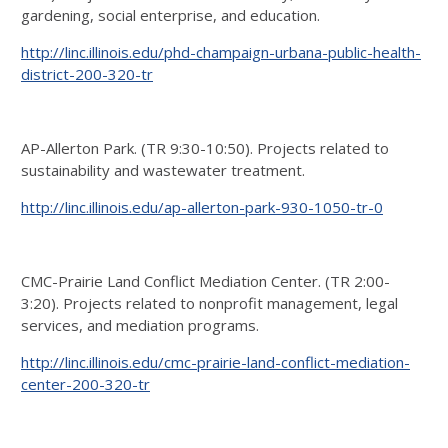
gardening, social enterprise, and education.
http://linc.illinois.edu/phd-champaign-urbana-public-health-
district-200-320-tr
AP-Allerton Park. (TR 9:30-10:50). Projects related to
sustainability and wastewater treatment.
http://linc.illinois.edu/ap-allerton-park-930-1050-tr-0
CMC-Prairie Land Conflict Mediation Center. (TR 2:00-
3:20). Projects related to nonprofit management, legal
services, and mediation programs.
http://linc.illinois.edu/cmc-prairie-land-conflict-mediation-
center-200-320-tr