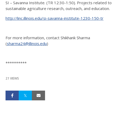
SI – Savanna Institute. (TR 12:30-1:50). Projects related to
sustainable agriculture research, outreach, and education.
http://linc.illinois.edu/si-savanna-institute-1230-150-tr
For more information, contact Shikhank Sharma
(
sharma24@illinois.edu
)
**********
21 VIEWS