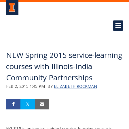
NEW Spring 2015 service-learning
courses with Illinois-India
Community Partnerships
FEB 2, 2015 1:45 PM
BY
ELIZABETH ROCKMAN
NG 315 is an inquiry-guided service-learning course in