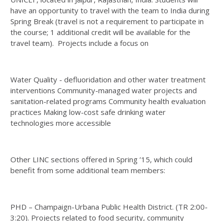
have an opportunity to travel with the team to India during
Spring Break (travel is not a requirement to participate in
the course; 1 additional credit will be available for the
travel team). Projects include a focus on
Water Quality - defluoridation and other water treatment
interventions Community-managed water projects and
sanitation-related programs Community health evaluation
practices Making low-cost safe drinking water
technologies more accessible
Other LINC sections offered in Spring ’15, which could
benefit from some additional team members:
PHD – Champaign-Urbana Public Health District. (TR 2:00-
3:20). Projects related to food security, community