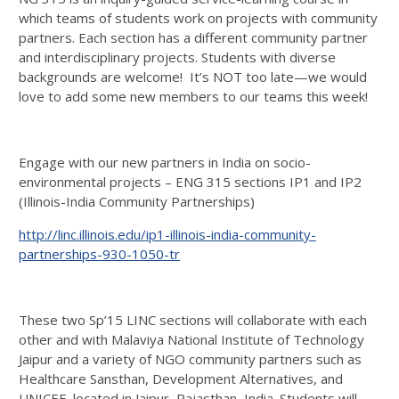
which teams of students work on projects with community
partners. Each section has a different community partner
and interdisciplinary projects. Students with diverse
backgrounds are welcome! It’s NOT too late—we would
love to add some new members to our teams this week!
Engage with our new partners in India on socio-
environmental projects – ENG 315 sections IP1 and IP2
(Illinois-India Community Partnerships)
http://linc.illinois.edu/ip1-illinois-india-community-
partnerships-930-1050-tr
These two Sp’15 LINC sections will collaborate with each
other and with Malaviya National Institute of Technology
Jaipur and a variety of NGO community partners such as
Healthcare Sansthan, Development Alternatives, and
UNICEF, located in Jaipur, Rajasthan, India. Students will