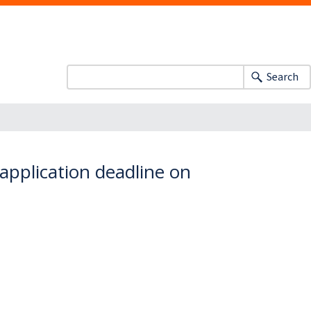
Search
application deadline on