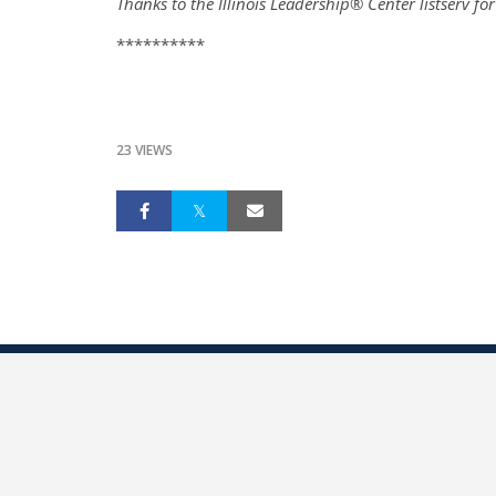
Thanks to the Illinois Leadership® Center listserv fo
**********
23 VIEWS