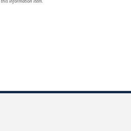
r this information item.