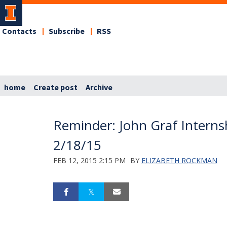
Contacts
Subscribe
RSS
home
Create post
Archive
Reminder: John Graf Internsh
2/18/15
FEB 12, 2015 2:15 PM
BY
ELIZABETH ROCKMAN