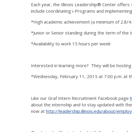
Each year, the Illinois Leadership® Center offers 
include coordinating i-Programs and implementing l
*High academic achievement (a minimum of 2.8/4.
*Junior or Senior standing during the term of the 
*Availability to work 15 hours per week
Interested in learning more? They will be hosting
*Wednesday, February 11, 2015 at 7:00 p.m. at the
Like our Graf Intern Recruitment Facebook page
about the internship and to stay updated with the
now at
http://leadership.illinois.edu/about/empl