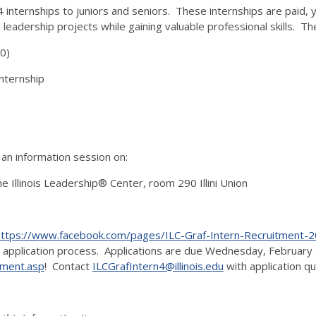
4 internships to juniors and seniors. These internships are paid, 
eadership projects while gaining valuable professional skills. The
0)
Internship
 an information session on:
 Illinois Leadership® Center, room 290 Illini Union
https://www.facebook.com/pages/ILC-Graf-Intern-Recruitmen
 application process. Applications are due Wednesday, February 1
oyment.asp
! Contact
ILCGrafIntern4@illinois.edu
with application q