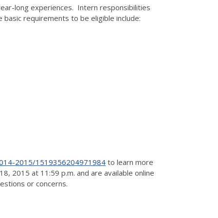
year-long experiences. Intern responsibilities
 basic requirements to be eligible include:
t-2014-2015/1519356204971984
to learn more
8, 2015 at 11:59 p.m. and are available online
uestions or concerns.