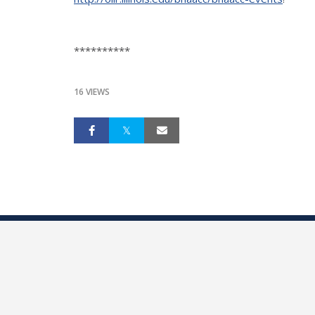
**********
16 VIEWS