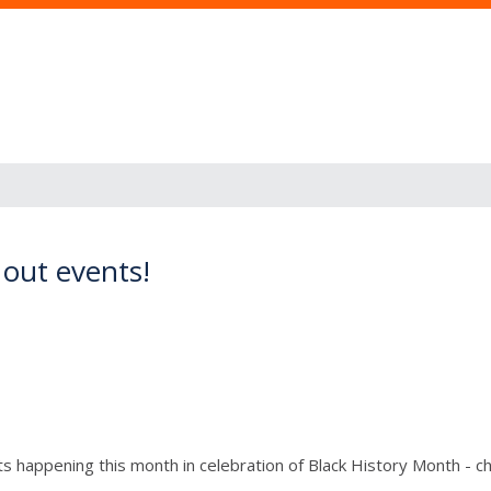
 out events!
happening this month in celebration of Black History Month - chec