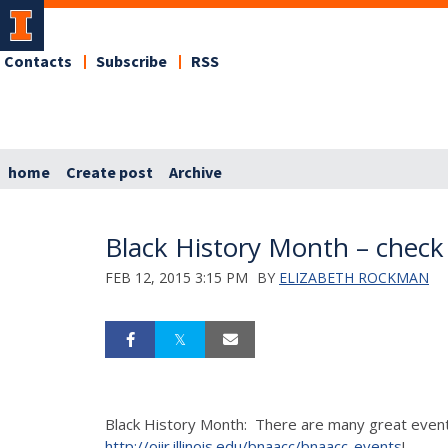
Contacts
Subscribe
RSS
home
Create post
Archive
Black History Month – check
FEB 12, 2015 3:15 PM
BY
ELIZABETH ROCKMAN
Black History Month: There are many great events 
http://oiir.illinois.edu/bnaacc/bnaacc-events
!