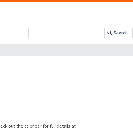
Search
k out the calendar for full details at