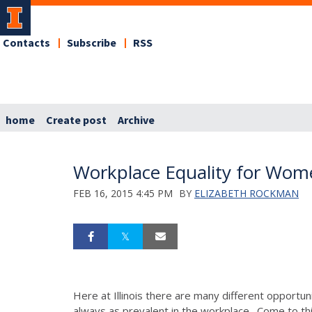
Contacts
Subscribe
RSS
home
Create post
Archive
Workplace Equality for Wom
FEB 16, 2015 4:45 PM
BY
ELIZABETH ROCKMAN
Here at Illinois there are many different opportu
always as prevalent in the workplace. Come to th