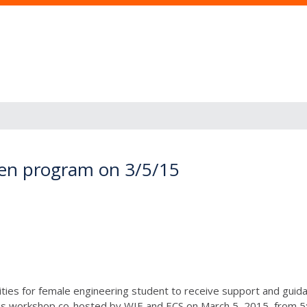
en program on 3/5/15
nities for female engineering student to receive support and gui
is workshop co-hosted by WIE and ECS on March 5, 2015, from 5:0