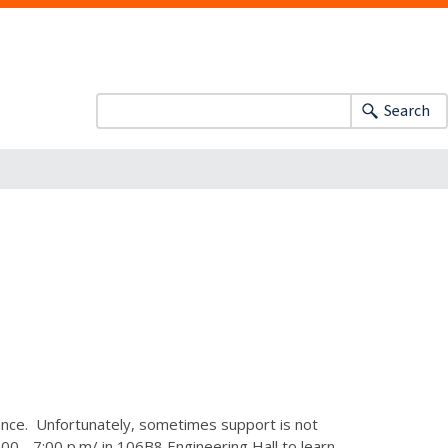
Search
dance. Unfortunately, sometimes support is not
0 - 7:00 p.m/ in 106B8 Engineering Hall to learn