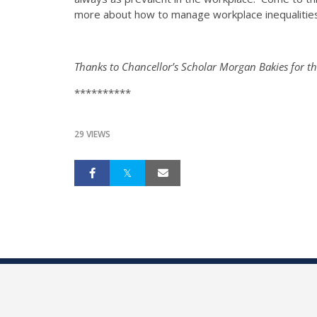
more about how to manage workplace inequalitie
Thanks to Chancellor’s Scholar Morgan Bakies for th
**********
29 VIEWS