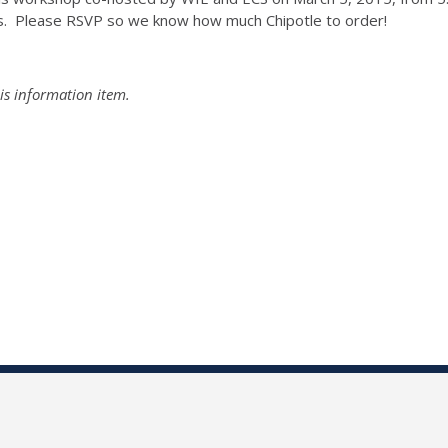
s. Please RSVP so we know how much Chipotle to order!
is information item.