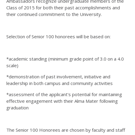
Ambassadors recognize undergraduate members of the
Class of 2015 for both their past accomplishments and
their continued commitment to the University.
Selection of Senior 100 honorees will be based on:
*academic standing (minimum grade point of 3.0 on a 4.0
scale)
*demonstration of past involvement, initiative and
leadership in both campus and community activities
*assessment of the applicant's potential for maintaining
effective engagement with their Alma Mater following
graduation
The Senior 100 Honorees are chosen by faculty and staff