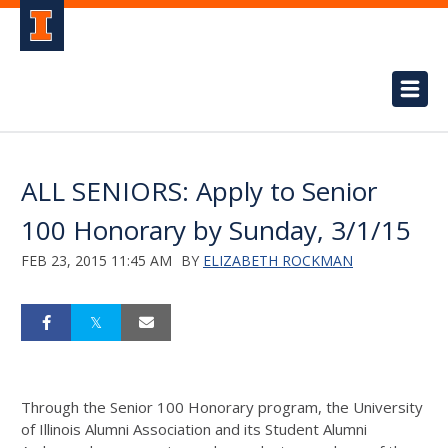
ALL SENIORS: Apply to Senior
100 Honorary by Sunday, 3/1/15
FEB 23, 2015 11:45 AM
BY
ELIZABETH ROCKMAN
Through the Senior 100 Honorary program, the University
of Illinois Alumni Association and its Student Alumni