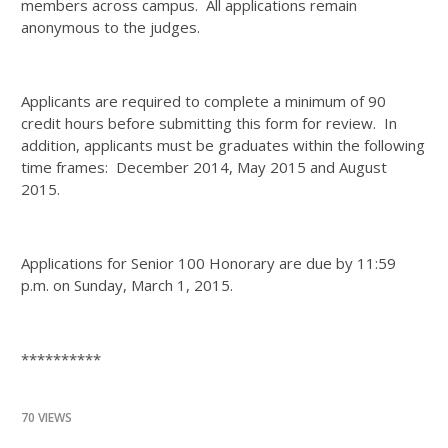
members across campus. All applications remain
anonymous to the judges.
Applicants are required to complete a minimum of 90
credit hours before submitting this form for review. In
addition, applicants must be graduates within the following
time frames: December 2014, May 2015 and August
2015.
Applications for Senior 100 Honorary are due by 11:59
p.m. on Sunday, March 1, 2015.
**********
70 VIEWS