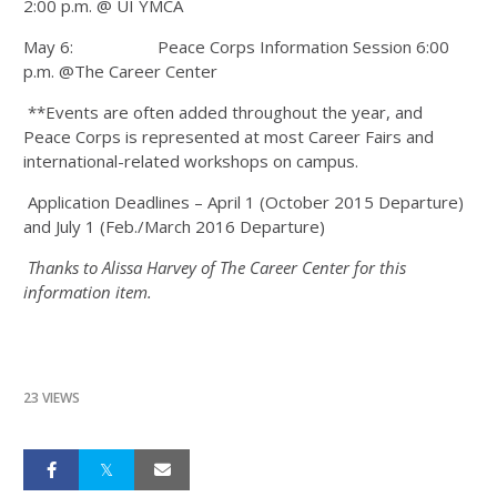
2:00 p.m. @ UI YMCA
May 6: Peace Corps Information Session 6:00
p.m. @The Career Center
**Events are often added throughout the year, and
Peace Corps is represented at most Career Fairs and
international-related workshops on campus.
Application Deadlines – April 1 (October 2015 Departure)
and July 1 (Feb./March 2016 Departure)
Thanks to Alissa Harvey of The Career Center for this
information item.
23 VIEWS