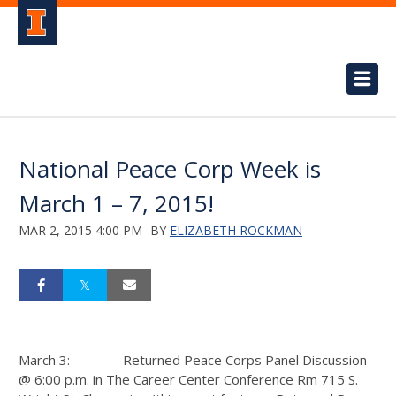
National Peace Corp Week is
March 1 – 7, 2015!
MAR 2, 2015 4:00 PM
BY
ELIZABETH ROCKMAN
March 3: Returned Peace Corps Panel Discussion
@ 6:00 p.m. in The Career Center Conference Rm 715 S.