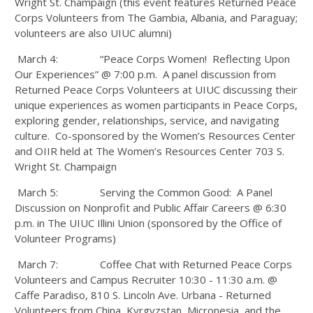
Wright St. Champaign (this event features Returned Peace
Corps Volunteers from The Gambia, Albania, and Paraguay;
volunteers are also UIUC alumni)
March 4: “Peace Corps Women! Reflecting Upon
Our Experiences” @ 7:00 p.m. A panel discussion from
Returned Peace Corps Volunteers at UIUC discussing their
unique experiences as women participants in Peace Corps,
exploring gender, relationships, service, and navigating
culture. Co-sponsored by the Women’s Resources Center
and OIIR held at The Women’s Resources Center 703 S.
Wright St. Champaign
March 5: Serving the Common Good: A Panel
Discussion on Nonprofit and Public Affair Careers @ 6:30
p.m. in The UIUC Illini Union (sponsored by the Office of
Volunteer Programs)
March 7: Coffee Chat with Returned Peace Corps
Volunteers and Campus Recruiter 10:30 - 11:30 a.m. @
Caffe Paradiso, 810 S. Lincoln Ave. Urbana - Returned
Volunteers from China, Kyrgyzstan, Micronesia, and the