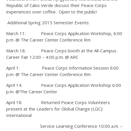
Republic of Cabo Verde discuss their Peace Corps
experiences over coffee. Open to the public!
Additional Spring 2015 Semester Events:
March 11: Peace Corps Application Workshop, 6:00
p.m. @ The Career Center Conference Rm
March 18: Peace Corps booth at the All-Campus
Career Fair 12:00 – 4:00 p.m. @ ARC
April 1: Peace Corps Information Session 6:00
p.m. @ The Career Center Conference Rm
April 14: Peace Corps Application Workshop 6:00
p.m. @The Career Center
April 18: Returned Peace Corps Volunteers
present at the Leaders for Global Change (LGC):
International
Service Learning Conference 10:00 a.m. –