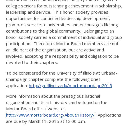
college seniors for outstanding achievement in scholarship,
leadership and service. This honor society provides
opportunities for continued leadership development,
promotes service to universities and encourages lifelong
contributions to the global community. Belonging to an
honor society carries a commitment of individual and group
participation. Therefore, Mortar Board members are not
an idle part of the organization, but are active and
involved, accepting the responsibility and obligation to be
devoted to their chapters.
To be considered for the University of Illinois at Urbana-
Champaign chapter complete the following brief
application:
http://go.illinois.edu/mortarboardapp2015
More information about the prestigious national
organization and its rich history can be found on the
Mortar Board official website:
http://www.mortarboard.org/About/History/
. Applications
are due by March 11, 2015 at 12:00 p.m.