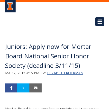
Juniors: Apply now for Mortar
Board National Senior Honor
Society (deadline 3/11/15)
MAR 2, 2015 4:15 PM
BY
ELIZABETH ROCKMAN
Mortar Board is a national honor society that recognizes