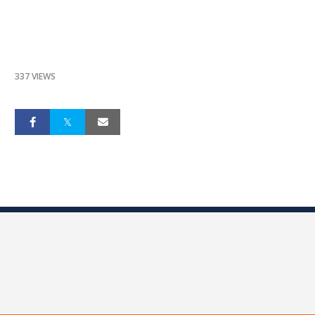
337 VIEWS