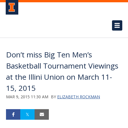
Don’t miss Big Ten Men’s
Basketball Tournament Viewings
at the Illini Union on March 11-
15, 2015
MAR 9, 2015 11:30 AM
BY
ELIZABETH ROCKMAN