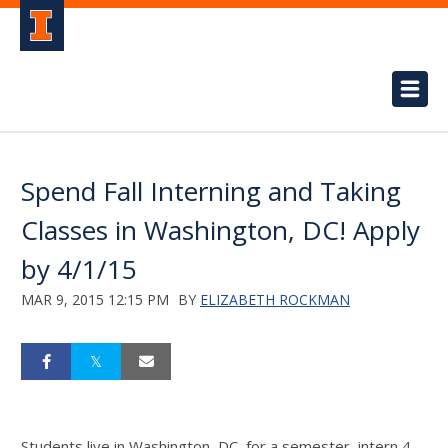
Spend Fall Interning and Taking
Classes in Washington, DC! Apply
by 4/1/15
MAR 9, 2015 12:15 PM
BY
ELIZABETH ROCKMAN
Students live in Washington, DC, for a semester, intern 4