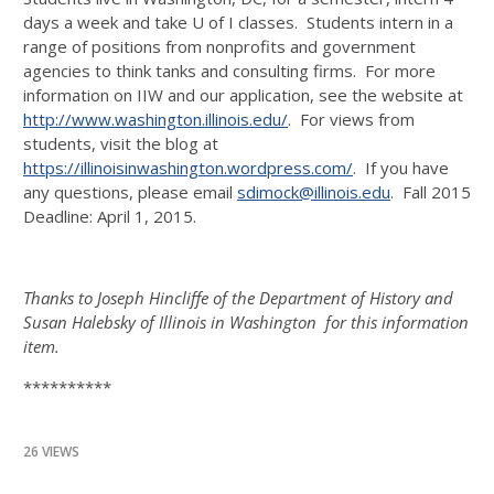
days a week and take U of I classes. Students intern in a
range of positions from nonprofits and government
agencies to think tanks and consulting firms. For more
information on IIW and our application, see the website at
http://www.washington.illinois.edu/
. For views from
students, visit the blog at
https://illinoisinwashington.wordpress.com/
. If you have
any questions, please email
sdimock@illinois.edu
. Fall 2015
Deadline: April 1, 2015.
Thanks to Joseph Hincliffe of the Department of History and
Susan Halebsky of Illinois in Washington for this information
item.
**********
26 VIEWS