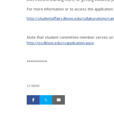
For more information or to access the application
http://studentaffairs.illinois.edu/collaboration
Note that student committee member serves on o
http://iss.illinois.edu/ccapplication.aspx
**********
32 VIEWS