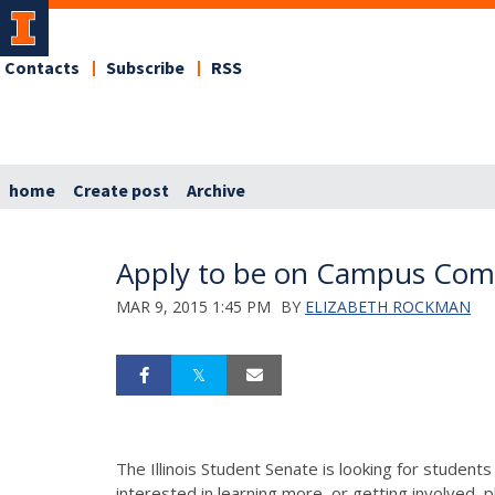
Contacts
Subscribe
RSS
home
Create post
Archive
Apply to be on Campus Com
MAR 9, 2015 1:45 PM
BY
ELIZABETH ROCKMAN
The Illinois Student Senate is looking for studen
interested in learning more, or getting involved, p