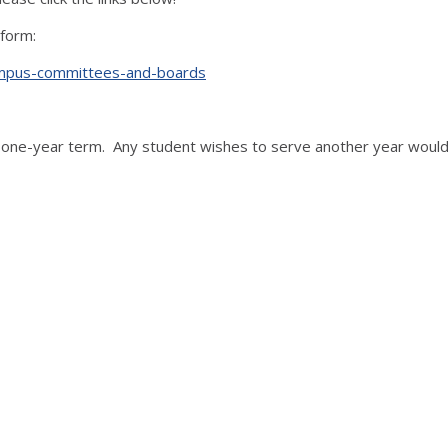
 form:
s/campus-committees-and-boards
ne-year term. Any student wishes to serve another year would 