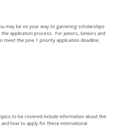
you may be on your way to garnering scholarships
the application process. For Juniors, Seniors and
 meet the June 1 priority application deadline
Topics to be covered include information about the
and how to apply for these international