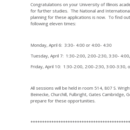
Congratulations on your University of Illinois ac
for further studies. The National and Internationa
planning for these applications is now. To find o
following eleven times:
Monday, April 6: 3:30- 4:00 or 4:00- 4:30
Tuesday, April 7: 1:30-2:00, 2:00-2:30, 3:30- 4:00,
Friday, April 10: 1:30-2:00, 2:00-2:30, 3:00-3:30, 
All sessions will be held in room 514, 807 S. Wri
Beinecke, Churchill, Fulbright, Gates Cambridge
prepare for these opportunities.
******************************************