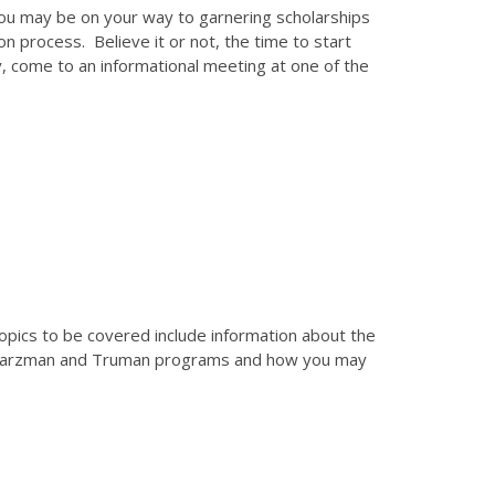
you may be on your way to garnering scholarships
on process. Believe it or not, the time to start
y, come to an informational meeting at one of the
Topics to be covered include information about the
 Schwarzman and Truman programs and how you may