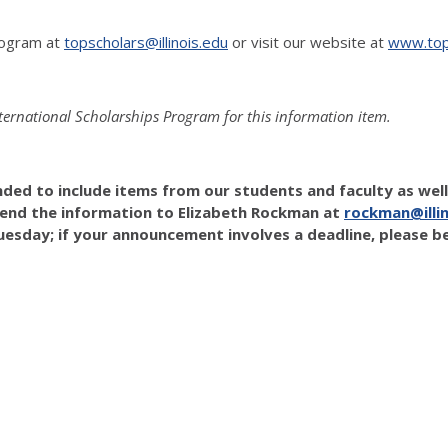
rogram at
topscholars@illinois.edu
or visit our website at
www.tops
nternational Scholarships Program for this information item.
ended to include items from our students and faculty as wel
 send the information to Elizabeth Rockman at
rockman@illin
esday; if your announcement involves a deadline, please be