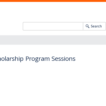
Search
cholarship Program Sessions