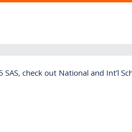
5 SAS, check out National and Int’l S