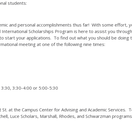
onal students:
ademic and personal accomplishments thus far! With some effort, 
 International Scholarships Program is here to assist you through 
o start your applications. To find out what you should be doing to
ormational meeting at one of the following nine times:
 3:30, 3:30-4:00 or 5:00-5:30
ght St. at the Campus Center for Advising and Academic Services. 
chell, Luce Scholars, Marshall, Rhodes, and Schwarzman programs 