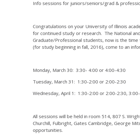
Info sessions for juniors/seniors/grad & professi
Congratulations on your University of Illinois ac
for continued study or research. The National and
Graduate/Professional students, now is the time t
(for study beginning in fall, 2016), come to an inf
Monday, March 30: 3:30- 4:00 or 4:00-4:30
Tuesday, March 31: 1:30-2:00 or 2:00-2:30
Wednesday, April 1: 1:30-2:00 or 2:00-2:30, 3:00-
All sessions will be held in room 514, 807 S. Wri
Churchill, Fulbright, Gates Cambridge, George Mit
opportunities.