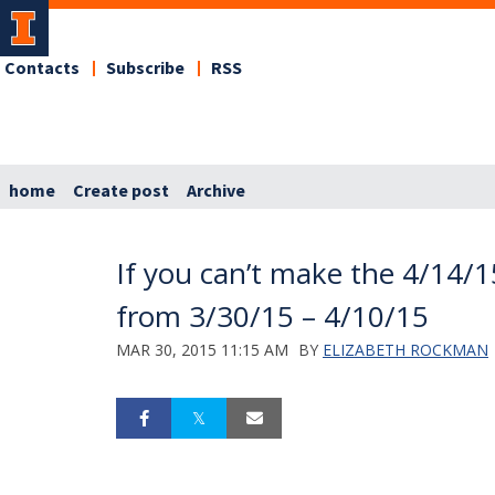
Contacts
Subscribe
RSS
home
Create post
Archive
If you can’t make the 4/14/1
from 3/30/15 – 4/10/15
MAR 30, 2015 11:15 AM
BY
ELIZABETH ROCKMAN