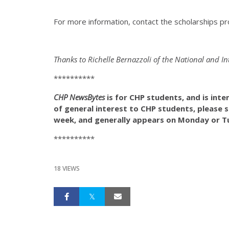
For more information, contact the scholarships p
Thanks to Richelle Bernazzoli of the National and I
**********
CHP NewsBytes
is for CHP students, and is int
of general interest to CHP students, please
week, and generally appears on Monday or Tu
**********
18 VIEWS