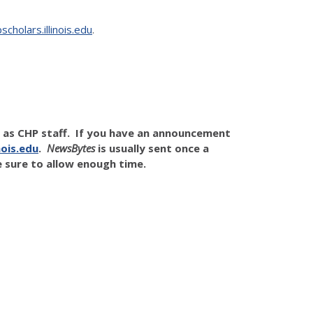
cholars.illinois.edu
.
l as CHP staff. If you have an announcement
ois.edu
.
NewsBytes
is usually sent once a
 sure to allow enough time.