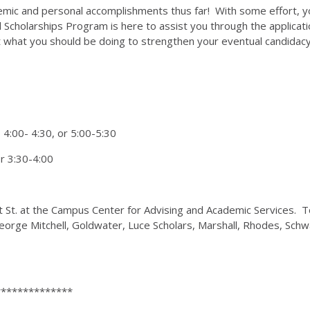
ademic and personal accomplishments thus far! With some effort, 
l Scholarships Program is here to assist you through the applicati
ut what you should be doing to strengthen your eventual candidac
 4:00- 4:30, or 5:00-5:30
or 3:30-4:00
ght St. at the Campus Center for Advising and Academic Services. 
, George Mitchell, Goldwater, Luce Scholars, Marshall, Rhodes,
**************