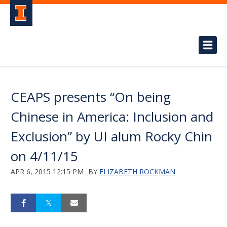
CEAPS presents “On being
Chinese in America: Inclusion and
Exclusion” by UI alum Rocky Chin
on 4/11/15
APR 6, 2015 12:15 PM
BY
ELIZABETH ROCKMAN