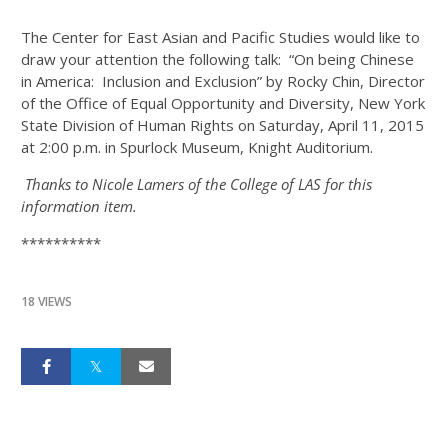
The Center for East Asian and Pacific Studies would like to
draw your attention the following talk: “On being Chinese
in America: Inclusion and Exclusion” by Rocky Chin, Director
of the Office of Equal Opportunity and Diversity, New York
State Division of Human Rights on Saturday, April 11, 2015
at 2:00 p.m. in Spurlock Museum, Knight Auditorium.
Thanks to Nicole Lamers of the College of LAS for this
information item.
**********
18 VIEWS