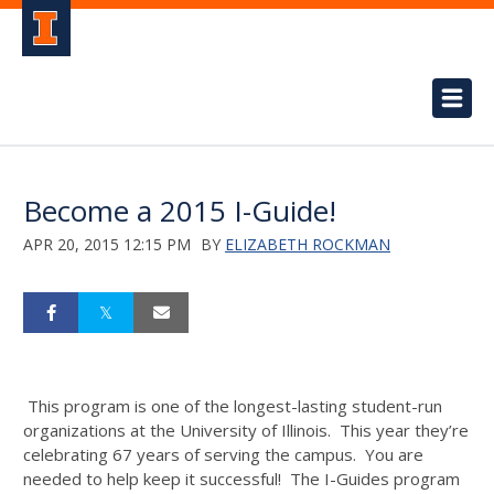
Become a 2015 I-Guide!
APR 20, 2015 12:15 PM
BY
ELIZABETH ROCKMAN
This program is one of the longest-lasting student-run
organizations at the University of Illinois. This year they’re
celebrating 67 years of serving the campus. You are
needed to help keep it successful! The I-Guides program