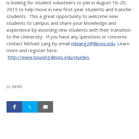
is looking for student volunteers to join in August 18-20,
2015 to help move in new first-year students and transfer
students. This a great opportunity to welcome new
students to campus and share your knowledge and
experience by assisting new students with their transition
to the University. If you have any questions or concerns
contact Michael Lang by email
mblang2@illinois.edu
. Learn
more and register here:
http://www.housing.illinois.edu/iguides
.
32 VIEWS