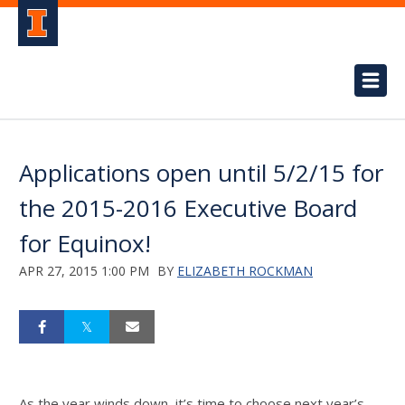
Applications open until 5/2/15 for
the 2015-2016 Executive Board
for Equinox!
APR 27, 2015 1:00 PM
BY
ELIZABETH ROCKMAN
As the year winds down, it’s time to choose next year’s