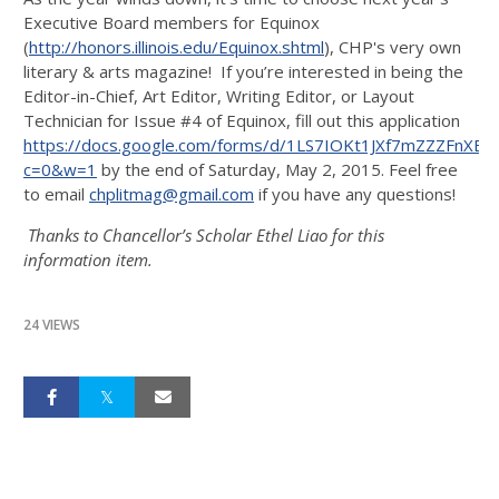
Executive Board members for Equinox
(
http://honors.illinois.edu/Equinox.shtml
), CHP's very own
literary & arts magazine! If you’re interested in being the
Editor-in-Chief, Art Editor, Writing Editor, or Layout
Technician for Issue #4 of Equinox, fill out this application
https://docs.google.com/forms/d/1LS7IOKt1JXf7mZZZFnX
c=0&w=1
by the end of Saturday, May 2, 2015. Feel free
to email
chplitmag@gmail.com
if you have any questions!
Thanks to Chancellor’s Scholar Ethel Liao for this
information item.
24 VIEWS