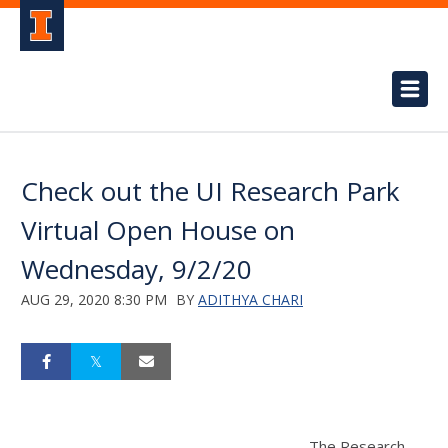
Check out the UI Research Park
Virtual Open House on
Wednesday, 9/2/20
AUG 29, 2020 8:30 PM
BY
ADITHYA CHARI
The Research