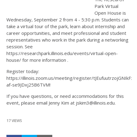
Park Virtual
Open House is
Wednesday, September 2 from 4 - 5:30 p.m. Students can
take a virtual tour of the park, learn about internship and
career opportunities, and meet professional and student
representatives who work in the park during a networking
session. See
https://researchpark.illinois.edu/events/virtual-open-
house/ for more information .
Register today:
https://illinois.zoom.us/meeting/register/tJEufuutrzojGNIkFx-
af-se9JDxj25B6TVM!
If you have questions, or need accommodations for this
event, please email Jenny Kim at jskim3@illinois.edu.
17 VIEWS