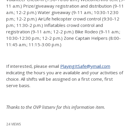
11 a.m.) Prize/giveaway registration and distribution (9-11
a.m.; 12-2 p.m.) Water giveaway (9-11 a.m.; 10:30-12:30
p.m.; 12-2 p.m.) AirLife helicopter crowd control (9:30-12
p.m.; 11:30-2 p.m.) Inflatables crowd control and
registration (9-11 a.m.; 12-2 p.m.) Bike Rodeo (9-11 a.m.;
10:30-12:30 p.m.; 12-2 p.m.) Zone Captain Helpers (8:00-
11:45 a.m.; 11:15-3:00 p.m.)
If interested, please email
PlayingItSafe@ymail.com
indicating the hours you are available and your activities of
choice. All shifts will be assigned on a first come, first
serve basis.
Thanks to the OVP listserv for this information item.
24 VIEWS