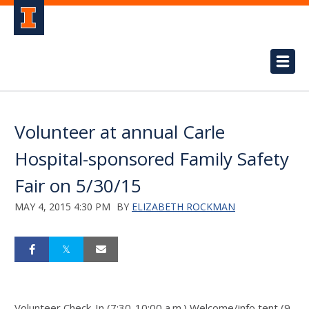
Volunteer at annual Carle
Hospital-sponsored Family Safety
Fair on 5/30/15
MAY 4, 2015 4:30 PM
BY
ELIZABETH ROCKMAN
Volunteer Check-In (7:30-10:00 a.m.) Welcome/info tent (9-