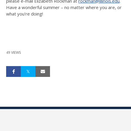
please e-mail Elizabeth Rockman at
rockman@illinois.edu
.
Have a wonderful summer – no matter where you are, or
what you’re doing!
49 VIEWS