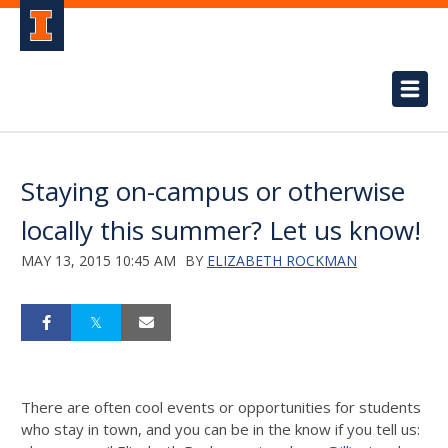
Staying on-campus or otherwise
locally this summer? Let us know!
MAY 13, 2015 10:45 AM
BY
ELIZABETH ROCKMAN
There are often cool events or opportunities for students
who stay in town, and you can be in the know if you tell us: